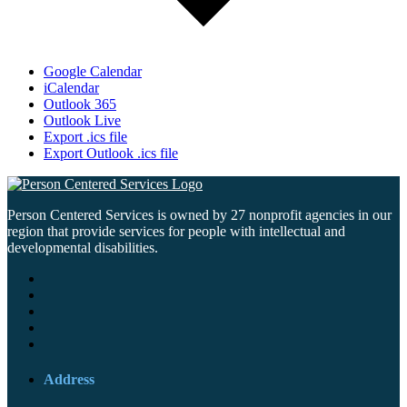
Google Calendar
iCalendar
Outlook 365
Outlook Live
Export .ics file
Export Outlook .ics file
Person Centered Services is owned by 27 nonprofit agencies in our
region that provide services for people with intellectual and
developmental disabilities.
Address