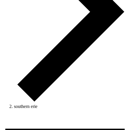
southern erie
Events