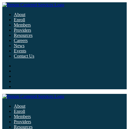
About
Enroll
Members
Providers
Resources
Careers
News
Events
Contact Us
About
Enroll
Members
Providers
Resources