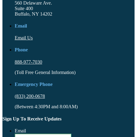
560 Delaware Ave.
Suite 400
Buffalo, NY 14202
Email
Email Us
Phone
888-977-7030
(Toll Free General Information)
Emergency Phone
(833) 200-0678
(Between 4:30PM and 8:00AM)
Sign Up To Receive Updates
Email