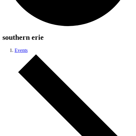
southern erie
Events