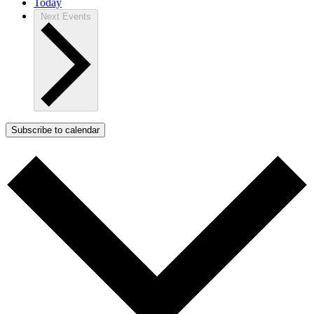
Today
Next
Events
Subscribe to calendar