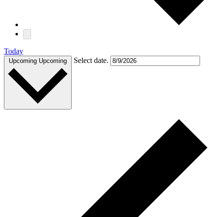
Today
Select date.
Upcoming
Upcoming