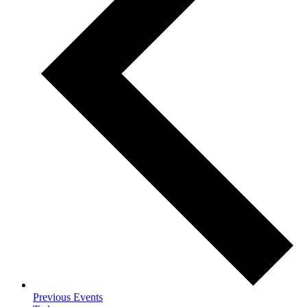
Previous
Events