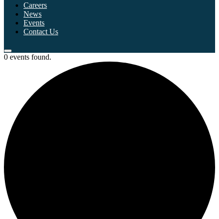
Careers
News
Events
Contact Us
0 events found.