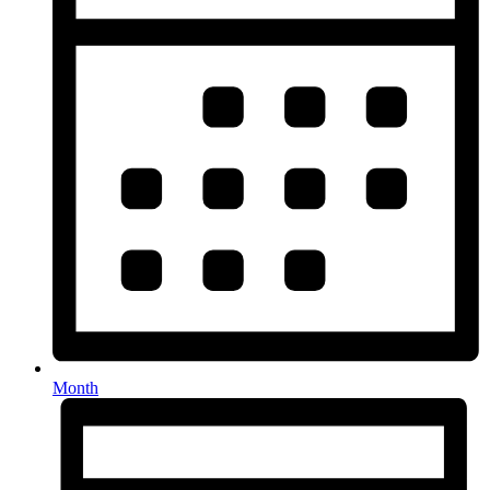
Month