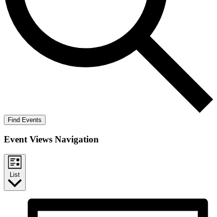
Find Events
Event Views Navigation
List