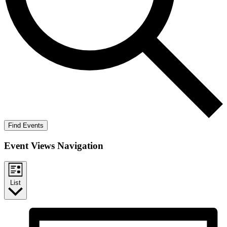
Find Events
Event Views Navigation
List