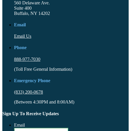
560 Delaware Ave.
Suite 400
Buffalo, NY 14202
Email
Email Us
Phone
888-977-7030
(Toll Free General Information)
Emergency Phone
(833) 200-0678
(Between 4:30PM and 8:00AM)
Sign Up To Receive Updates
Email