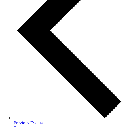
Previous
Events