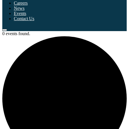
Careers
News
Events
Contact Us
0 events found.