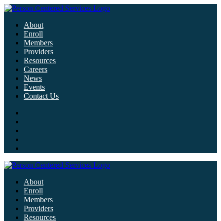
About
Enroll
Members
Providers
Resources
Careers
News
Events
Contact Us
About
Enroll
Members
Providers
Resources