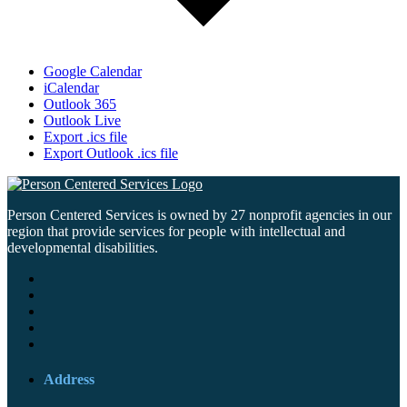
Google Calendar
iCalendar
Outlook 365
Outlook Live
Export .ics file
Export Outlook .ics file
Person Centered Services is owned by 27 nonprofit agencies in our
region that provide services for people with intellectual and
developmental disabilities.
Address