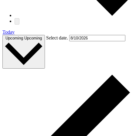
Today
Select date.
Upcoming
Upcoming