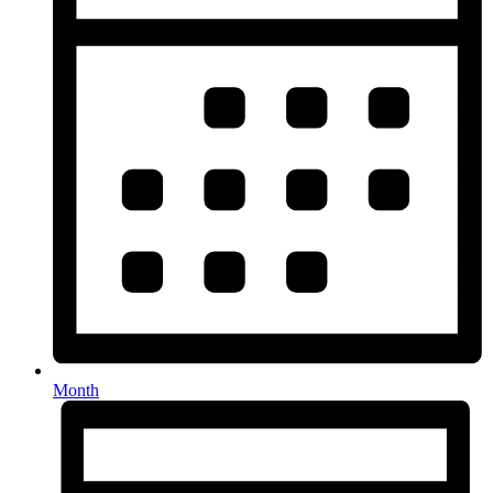
Month