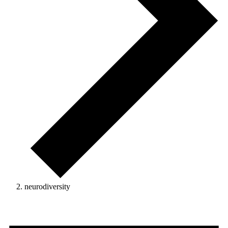
neurodiversity
Events