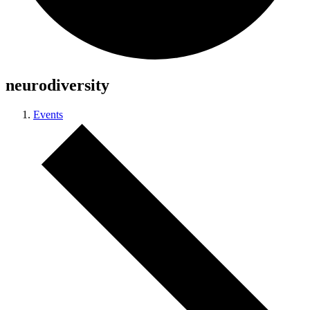
neurodiversity
Events