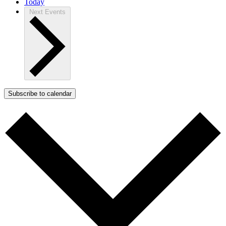
Today
Next
Events
Subscribe to calendar