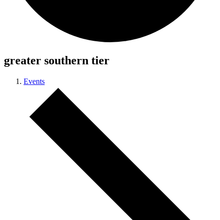
greater southern tier
Events