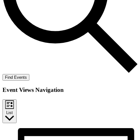
Find Events
Event Views Navigation
List