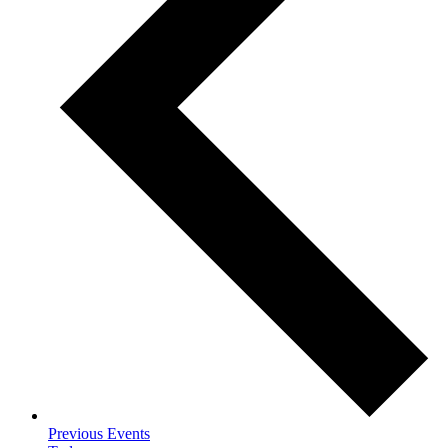
Previous
Events