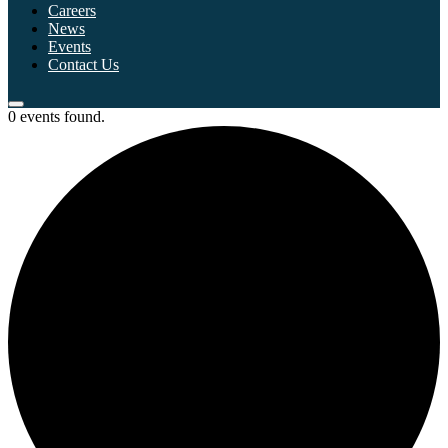
Careers
News
Events
Contact Us
0 events found.