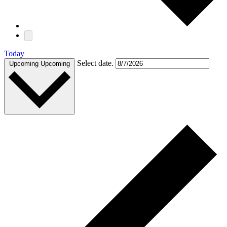
Today
Select date.
Upcoming
Upcoming