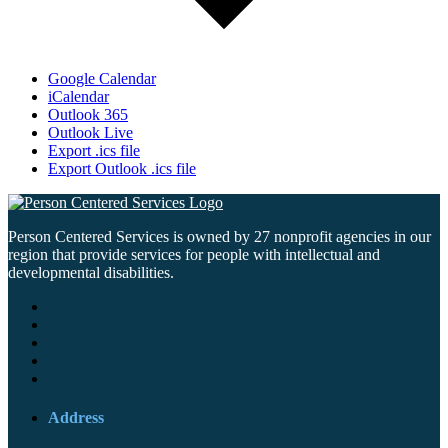
Google Calendar
iCalendar
Outlook 365
Outlook Live
Export .ics file
Export Outlook .ics file
Person Centered Services is owned by 27 nonprofit agencies in our
region that provide services for people with intellectual and
developmental disabilities.
Address