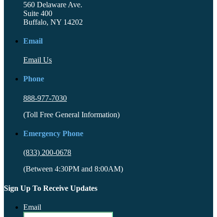
560 Delaware Ave.
Suite 400
Buffalo, NY 14202
Email
Email Us
Phone
888-977-7030
(Toll Free General Information)
Emergency Phone
(833) 200-0678
(Between 4:30PM and 8:00AM)
Sign Up To Receive Updates
Email