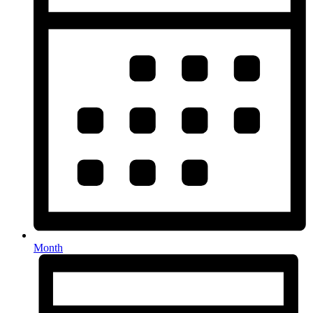
Month