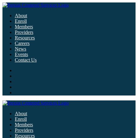
About
Enroll
Members
Providers
Resources
Careers
News
Events
Contact Us
About
Enroll
Members
Providers
Resources