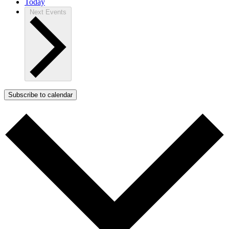
Today
Next
Events
Subscribe to calendar