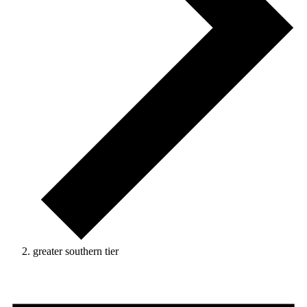
greater southern tier
Events