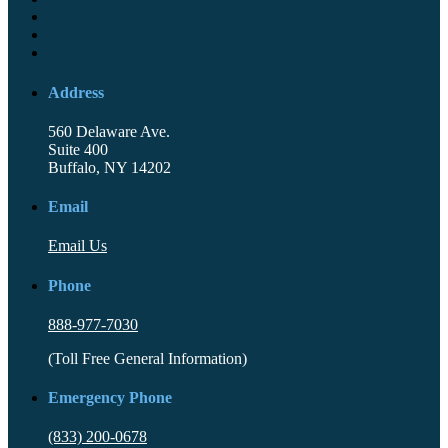
Address
560 Delaware Ave.
Suite 400
Buffalo, NY 14202
Email
Email Us
Phone
888-977-7030
(Toll Free General Information)
Emergency Phone
(833) 200-0678