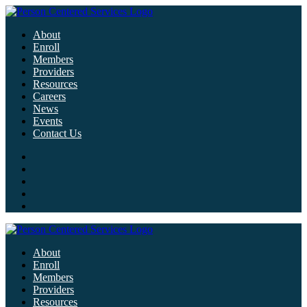
About
Enroll
Members
Providers
Resources
Careers
News
Events
Contact Us
About
Enroll
Members
Providers
Resources