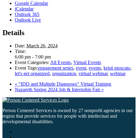
Google Calendar
iCalendar
Outlook 365
Outlook Live
Details
Date:
March 26, 2024
Time:
6:00 pm - 7:00 pm
Event Categories:
All Events
,
Virtual Events
Event Tags:
engagement series
,
event
,
events
,
kristi moscato
,
let's get organized
,
organization
,
virtual webinar
,
webinar
«
“IDD and Multiple Diagnoses” Virtual Training
Nazareth Spring 2024 Job & Internship Fair
»
Person Centered Services is owned by 27 nonprofit agencies in our
region that provide services for people with intellectual and
developmental disabilities.