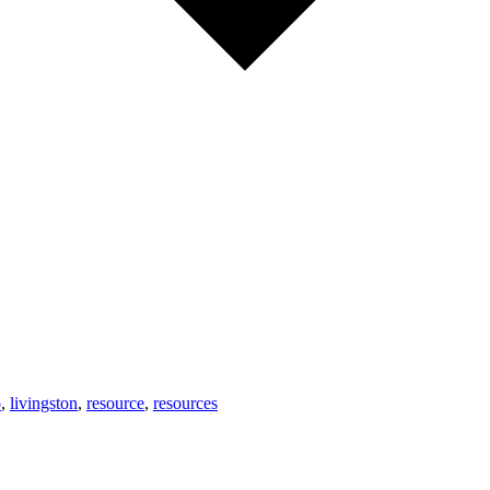
o
,
livingston
,
resource
,
resources