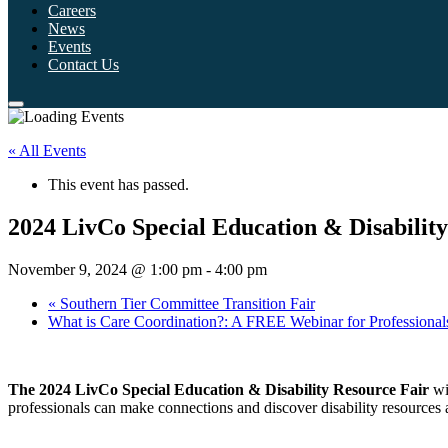
Careers
News
Events
Contact Us
« All Events
This event has passed.
2024 LivCo Special Education & Disabilit
November 9, 2024 @ 1:00 pm
-
4:00 pm
«
Southern Tier Committee Transition Fair
What is Care Coordination?: A FREE Webinar for Professiona
The 2024 LivCo Special Education & Disability Resource Fair
wil
professionals can make connections and discover disability resources 