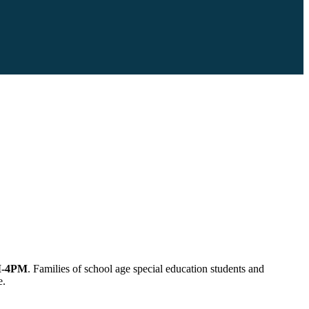
-4PM
. Families of school age special education students and
e.