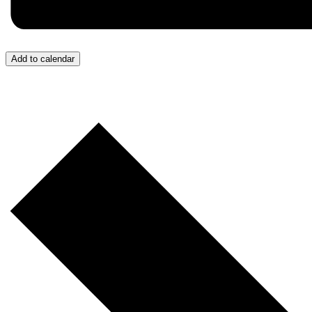
Add to calendar