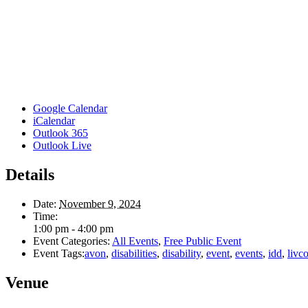
Google Calendar
iCalendar
Outlook 365
Outlook Live
Details
Date:
November 9, 2024
Time:
1:00 pm - 4:00 pm
Event Categories:
All Events
,
Free Public Event
Event Tags:
avon
,
disabilities
,
disability
,
event
,
events
,
idd
,
livc
Venue