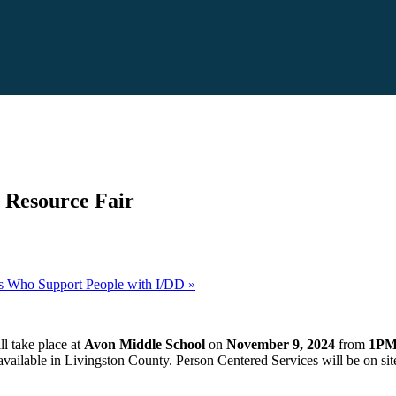
y Resource Fair
ls Who Support People with I/DD
»
l take place at
Avon Middle School
on
November 9, 2024
from
1PM
available in Livingston County. Person Centered Services will be on sit