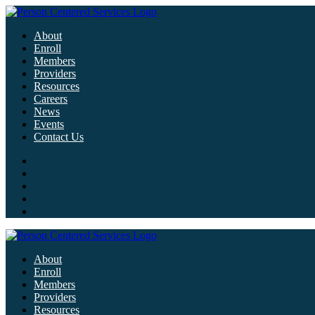
About
Enroll
Members
Providers
Resources
Careers
News
Events
Contact Us
About
Enroll
Members
Providers
Resources