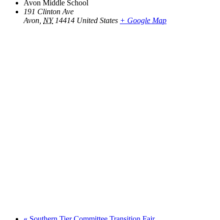
Avon Middle School
191 Clinton Ave
Avon
,
NY
14414
United States
+ Google Map
«
Southern Tier Committee Transition Fair