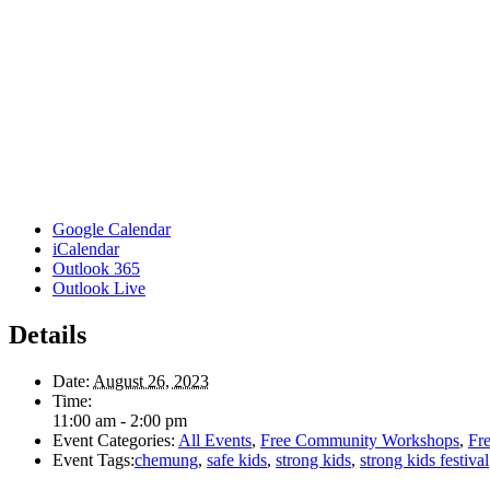
Google Calendar
iCalendar
Outlook 365
Outlook Live
Details
Date:
August 26, 2023
Time:
11:00 am - 2:00 pm
Event Categories:
All Events
,
Free Community Workshops
,
Fre
Event Tags:
chemung
,
safe kids
,
strong kids
,
strong kids festival