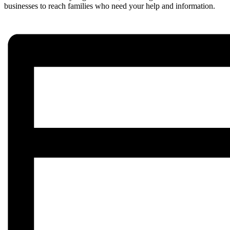
businesses to reach families who need your help and information.