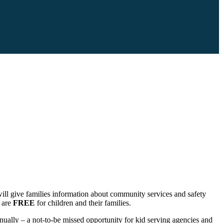
l give families information about community services and safety
l are
FREE
for children and their families.
ually – a not-to-be missed opportunity for kid serving agencies and