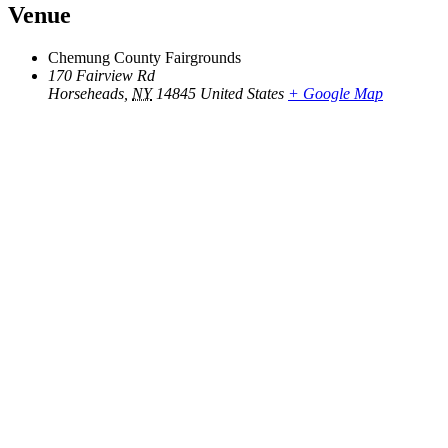
Venue
Chemung County Fairgrounds
170 Fairview Rd
Horseheads
,
NY
14845
United States
+ Google Map