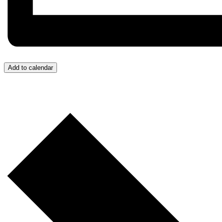
Add to calendar