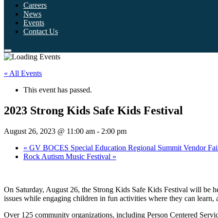
Careers
News
Events
Contact Us
« All Events
This event has passed.
2023 Strong Kids Safe Kids Festival
August 26, 2023 @ 11:00 am
-
2:00 pm
«
GV BOCES Special Education Regional Summit Vendor Fai
Rock Autism Music Festival
»
On Saturday, August 26, the Strong Kids Safe Kids Festival will be
issues while engaging children in fun activities where they can learn, 
Over 125 community organizations, including Person Centered Services