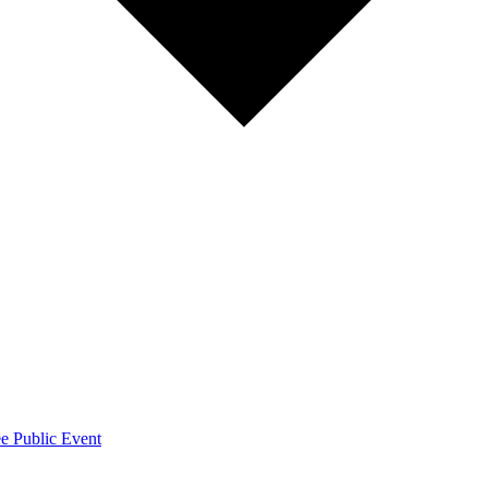
e Public Event