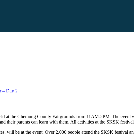
r – Day 2
 held at the Chemung County Fairgrounds from 11AM-2PM. The event wil
and their parents can learn with them. All activities at the SKSK festiva
, will be at the event. Over 2,000 people attend the SKSK festival ann