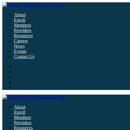
About
Enroll
Members
Providers
Resources
Careers
News
Events
Contact Us
About
Enroll
Members
Providers
Resources