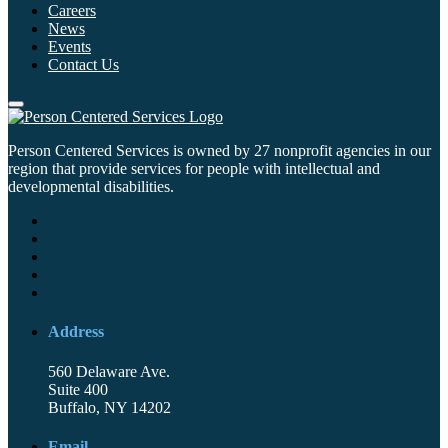
Careers
News
Events
Contact Us
Person Centered Services is owned by 27 nonprofit agencies in our
region that provide services for people with intellectual and
developmental disabilities.
Address
560 Delaware Ave.
Suite 400
Buffalo, NY 14202
Email