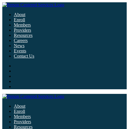
About
Enroll
Members
Providers
Resources
Careers
News
Events
Contact Us
About
Enroll
Members
Providers
Resources