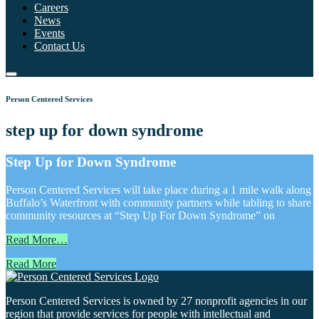
Careers
News
Events
Contact Us
Person Centered Services
step up for down syndrome
Step Up for Down Syndrome
Person Centered Services will take place during a 1 mile walk along
Buffalo’s Waterfront with community partners while tabling to share
community resources at “Step Up For Down Syndrome” on
Read More…
Read More
Person Centered Services is owned by 27 nonprofit agencies in our
region that provide services for people with intellectual and