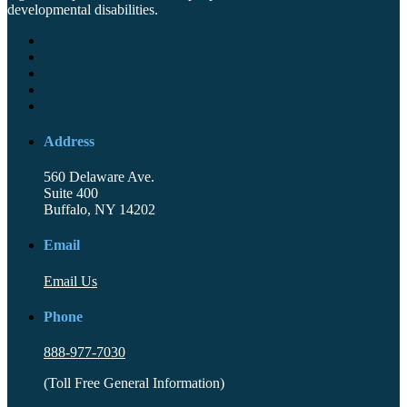
developmental disabilities.
Address
560 Delaware Ave.
Suite 400
Buffalo, NY 14202
Email
Email Us
Phone
888-977-7030
(Toll Free General Information)