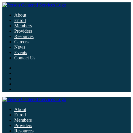
About
Enroll
Members
Providers
Resources
Careers
News
Events
Contact Us
About
Enroll
Members
Providers
Resources