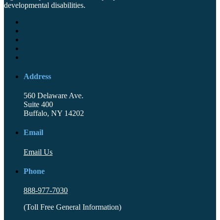
developmental disabilities.
Address
560 Delaware Ave.
Suite 400
Buffalo, NY 14202
Email
Email Us
Phone
888-977-7030
(Toll Free General Information)