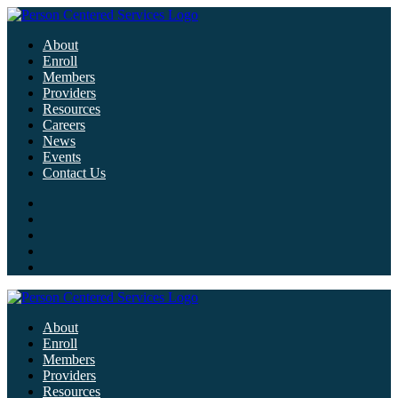
About
Enroll
Members
Providers
Resources
Careers
News
Events
Contact Us
About
Enroll
Members
Providers
Resources