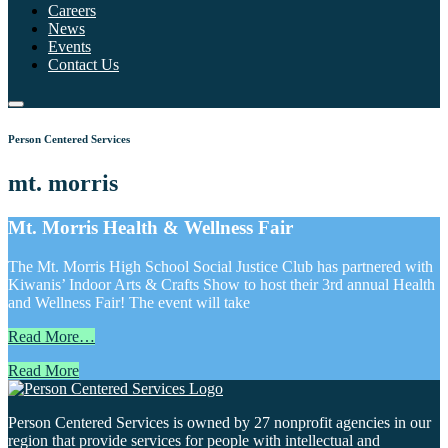
Careers
News
Events
Contact Us
Person Centered Services
mt. morris
Mt. Morris Health & Wellness Fair
The Mt. Morris High School Social Justice Club has partnered with
Kiwanis’ Indoor Arts & Crafts Show to host their 3rd annual Health
and Wellness Fair! The event will take
Read More…
Read More
Person Centered Services is owned by 27 nonprofit agencies in our
region that provide services for people with intellectual and