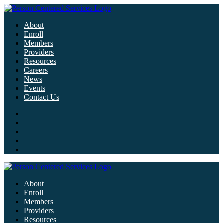
About
Enroll
Members
Providers
Resources
Careers
News
Events
Contact Us
About
Enroll
Members
Providers
Resources