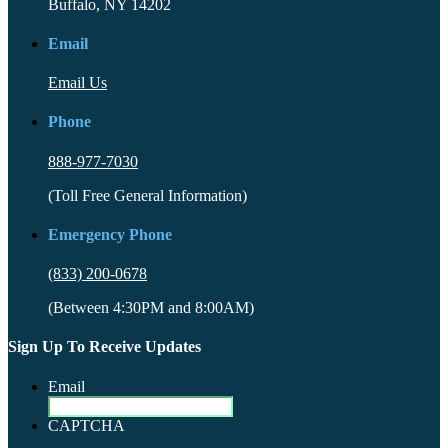
Buffalo, NY 14202
Email
Email Us
Phone
888-977-7030
(Toll Free General Information)
Emergency Phone
(833) 200-0678
(Between 4:30PM and 8:00AM)
Sign Up To Receive Updates
Email
CAPTCHA