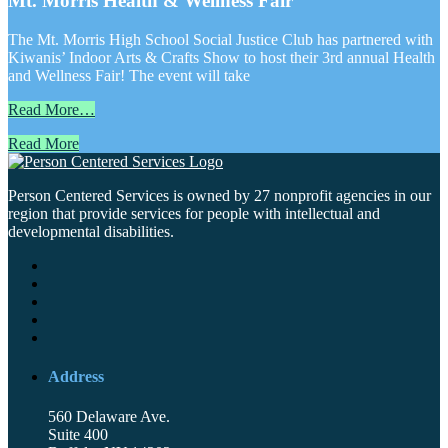
Mt. Morris Health & Wellness Fair
The Mt. Morris High School Social Justice Club has partnered with
Kiwanis’ Indoor Arts & Crafts Show to host their 3rd annual Health
and Wellness Fair! The event will take
Read More…
Read More
Person Centered Services is owned by 27 nonprofit agencies in our
region that provide services for people with intellectual and
developmental disabilities.
Address
560 Delaware Ave.
Suite 400