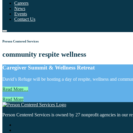
Careers
News
Events
Contact Us
Person Centered Services
community respite wellness
Caregiver Summit & Wellness Retreat
David’s Refuge will be hosting a day of respite, wellness and commun
Read More…
Read More
Person Centered Services is owned by 27 nonprofit agencies in our regi