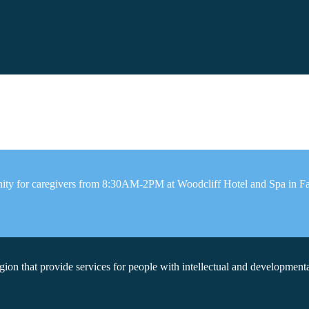
ity for caregivers from 8:30AM-2PM at Woodcliff Hotel and Spa in Fair
on that provide services for people with intellectual and developmental 