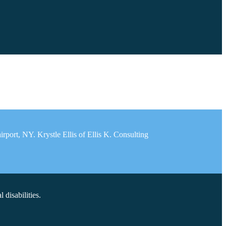
port, NY. Krystle Ellis of Ellis K. Consulting
disabilities.