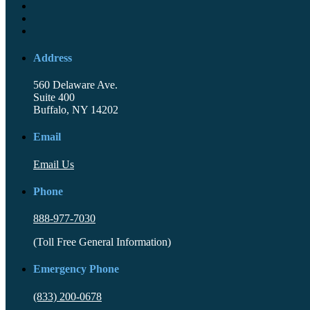
Address
560 Delaware Ave.
Suite 400
Buffalo, NY 14202
Email
Email Us
Phone
888-977-7030
(Toll Free General Information)
Emergency Phone
(833) 200-0678