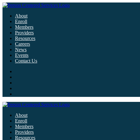
About
Enroll
Members
Providers
Resources
Careers
News
Events
Contact Us
About
Enroll
Members
Providers
Resources