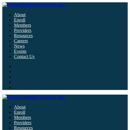
About
Enroll
Members
Providers
Resources
Careers
News
Events
Contact Us
About
Enroll
Members
Providers
Resources