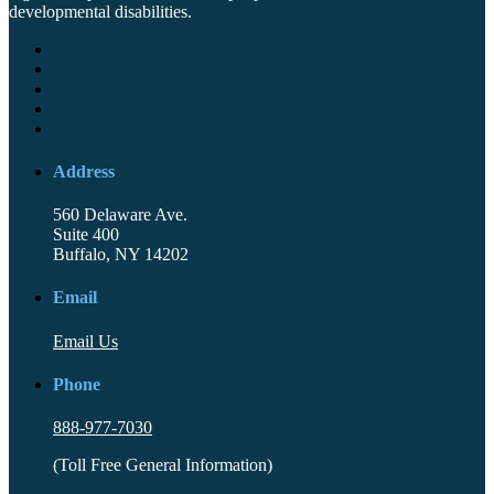
developmental disabilities.
Address
560 Delaware Ave.
Suite 400
Buffalo, NY 14202
Email
Email Us
Phone
888-977-7030
(Toll Free General Information)