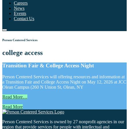
Careers
News
Events
Contact Us
Person Centered Services
college access
Transition Fair & College Access Night
Person Centered Services will offering resources and information at
a Transition Fair and College Access Night on May 12, 2026 at JCC
Olean Campus (260 N Union St, Olean, NY
Read More…
Read More
Person Centered Services is owned by 27 nonprofit agencies in our
region that provide services for people with intellectual and