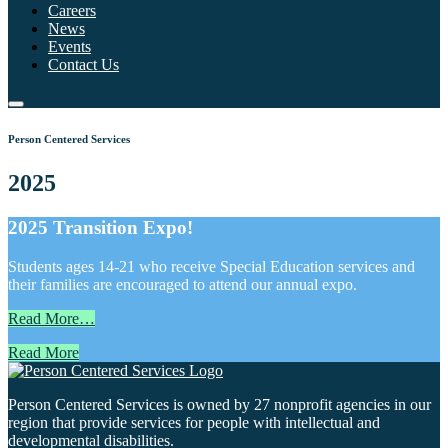
Careers
News
Events
Contact Us
Person Centered Services
2025
2025 Transition Expo!
Students ages 14-21 who receive Special Education services and
their families are encouraged to attend our annual expo.
Read More…
Read More
Person Centered Services is owned by 27 nonprofit agencies in our
region that provide services for people with intellectual and
developmental disabilities.