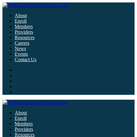
About
Enroll
Members
Providers
Resources
Careers
News
Events
Contact Us
About
Enroll
Members
Providers
Resources