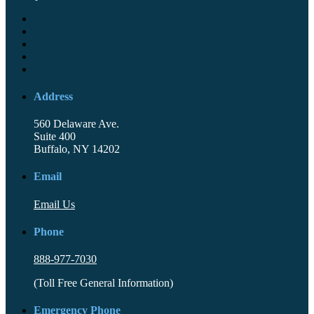
Address
560 Delaware Ave.
Suite 400
Buffalo, NY 14202
Email
Email Us
Phone
888-977-7030
(Toll Free General Information)
Emergency Phone