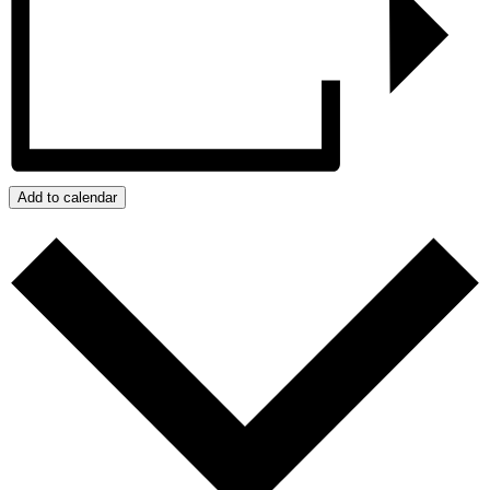
Add to calendar