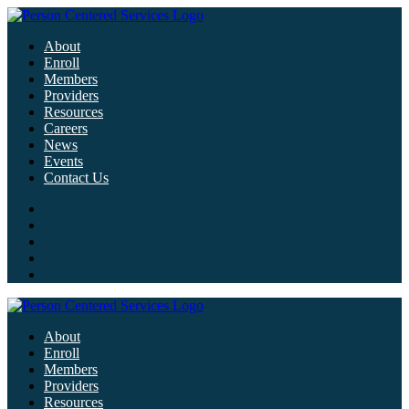
About
Enroll
Members
Providers
Resources
Careers
News
Events
Contact Us
About
Enroll
Members
Providers
Resources