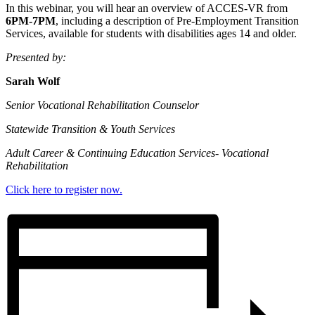
In this webinar, you will hear an overview of ACCES-VR from
6PM-7PM
, including a description of Pre-Employment Transition
Services, available for students with disabilities ages 14 and older.
Presented by:
Sarah Wolf
Senior Vocational Rehabilitation Counselor
Statewide Transition & Youth Services
Adult Career & Continuing Education Services- Vocational
Rehabilitation
Click here to register now.