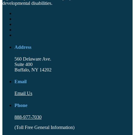
developmental disabilities.
Address
560 Delaware Ave.
Suite 400
Buffalo, NY 14202
Email
Email Us
Phone
888-977-7030
(Toll Free General Information)