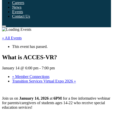
Careers
News
Events
Contact Us
« All Events
This event has passed.
What is ACCES-VR?
January 14 @ 6:00 pm
-
7:00 pm
«
Member Connections
Transition Services Virtual Expo 2026
»
Join us on
January 14, 2026
at
6PM
for a free informative webinar
for parents/caregivers of students ages 14-22 who receive special
education services!