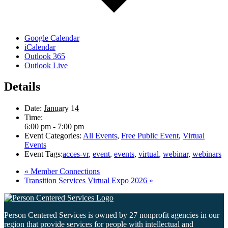
Google Calendar
iCalendar
Outlook 365
Outlook Live
Details
Date:
January 14
Time:
6:00 pm - 7:00 pm
Event Categories:
All Events
,
Free Public Event
,
Virtual
Events
Event Tags:
acces-vr
,
event
,
events
,
virtual
,
webinar
,
webinars
«
Member Connections
Transition Services Virtual Expo 2026
»
Person Centered Services is owned by 27 nonprofit agencies in our
region that provide services for people with intellectual and