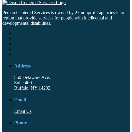
Person Centered Services is owned by 27 nonprofit agencies in our
region that provide services for people with intellectual and
developmental disabilities.
Address
560 Delaware Ave.
Suite 400
Buffalo, NY 14202
Email
Email Us
Phone