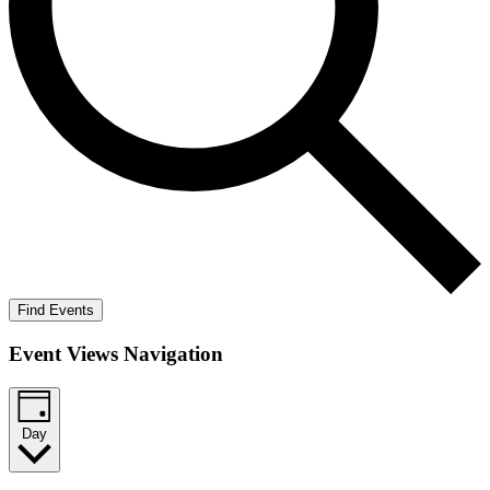
Find Events
Event Views Navigation
Day