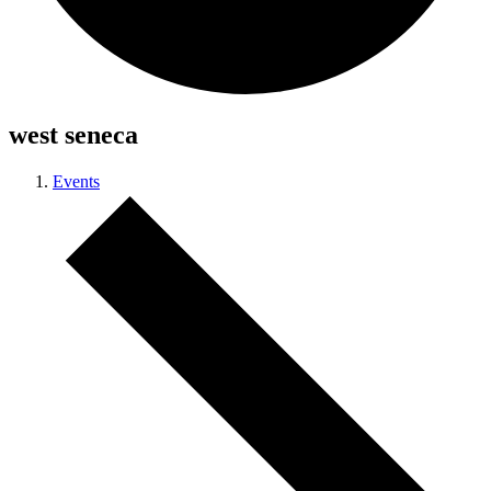
west seneca
Events