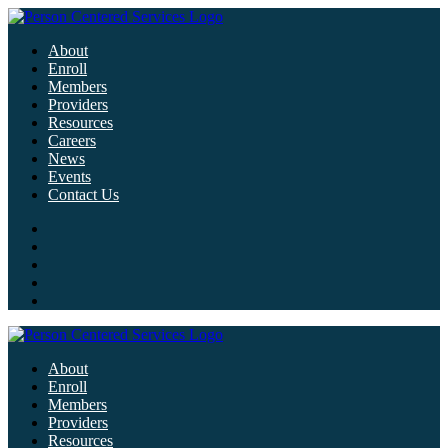
About
Enroll
Members
Providers
Resources
Careers
News
Events
Contact Us
About
Enroll
Members
Providers
Resources