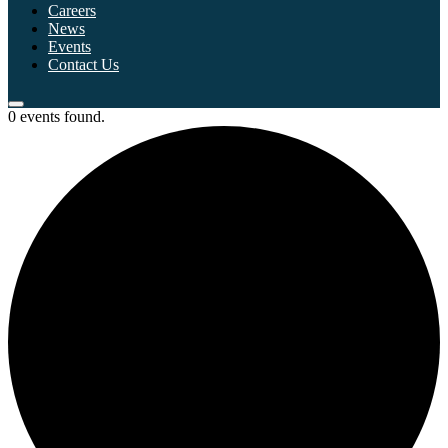
Careers
News
Events
Contact Us
0 events found.