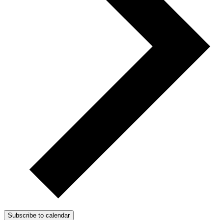
Subscribe to calendar