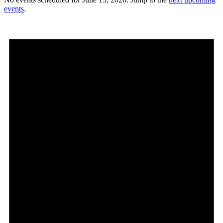
events
.