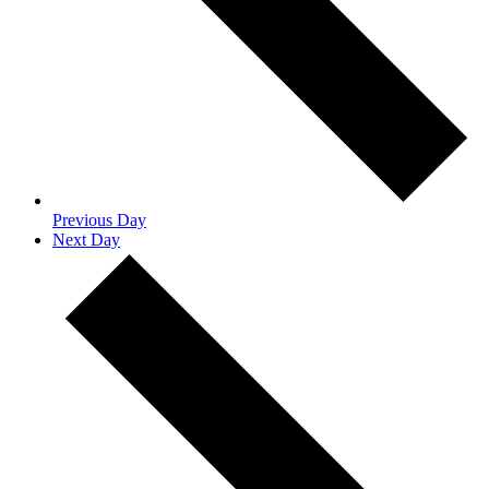
Previous Day
Next Day