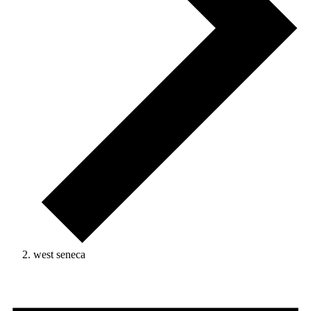
west seneca
Events
for