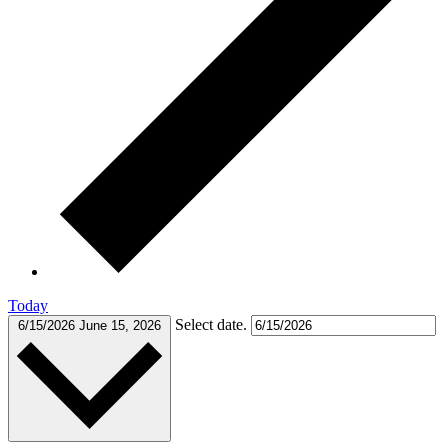
Today
Select date.
6/15/2026
June 15, 2026