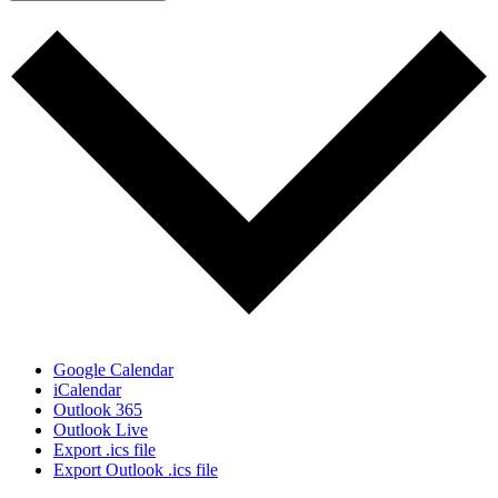
Google Calendar
iCalendar
Outlook 365
Outlook Live
Export .ics file
Export Outlook .ics file