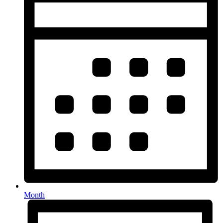
Month