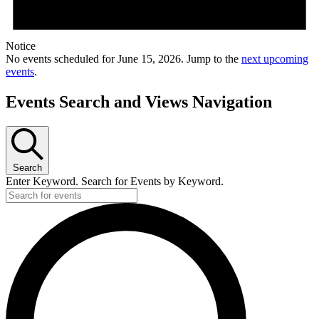
Notice
No events scheduled for June 15, 2026. Jump to the
next upcoming
events
.
Events Search and Views Navigation
Search
Enter Keyword. Search for Events by Keyword.