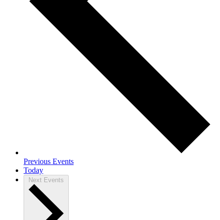
Previous
Events
Today
Next
Events