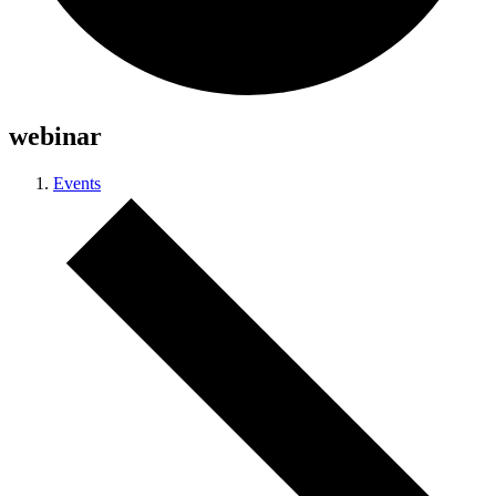
webinar
Events