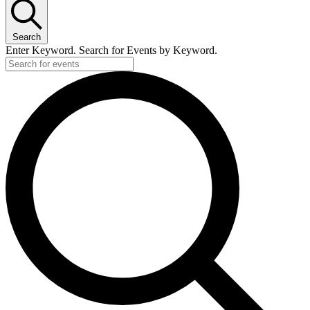
Search
Enter Keyword. Search for Events by Keyword.