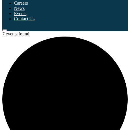
Careers
News
Events
Contact Us
7 events found.