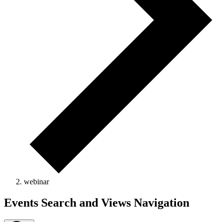
webinar
Events
Events Search and Views Navigation