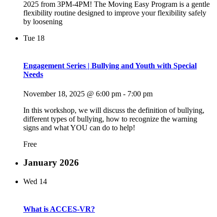
2025 from 3PM-4PM! The Moving Easy Program is a gentle
flexibility routine designed to improve your flexibility safely
by loosening
Tue
18
Engagement Series | Bullying and Youth with Special
Needs
November 18, 2025 @ 6:00 pm
-
7:00 pm
In this workshop, we will discuss the definition of bullying,
different types of bullying, how to recognize the warning
signs and what YOU can do to help!
Free
January 2026
Wed
14
What is ACCES-VR?