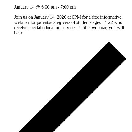
January 14 @ 6:00 pm
-
7:00 pm
Join us on January 14, 2026 at 6PM for a free informative
webinar for parents/caregivers of students ages 14-22 who
receive special education services! In this webinar, you will
hear