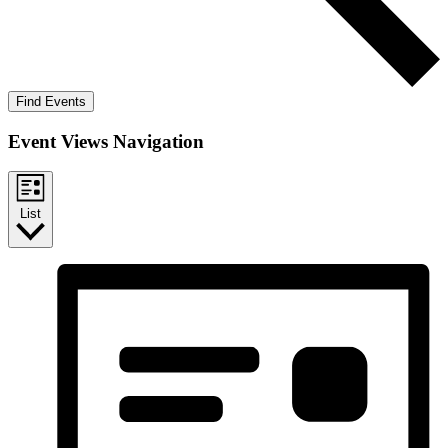
Find Events
Event Views Navigation
List