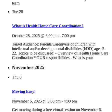
team
Tue
28
What is Health Home Care Coordination?
October 28, 2025 @ 6:00 pm
-
7:00 pm
Target Audience: Parents/Caregivers of children with
intellectual and/or developmental disabilities (I/DD) ages 5-
22. Topics to be discussed: - Overview of Health Home Care
Coordination YOUR responsibilities - What is your
November 2025
Thu
6
Moving Easy!
November 6, 2025 @ 3:00 pm
-
4:00 pm
Get moving during a free virtual session on November 6,