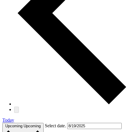
Today
Select date.
Upcoming
Upcoming