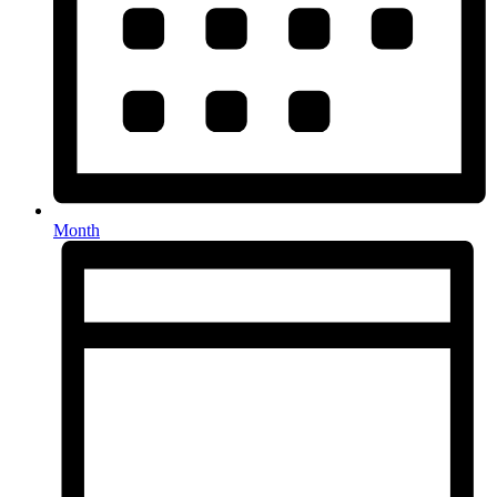
Month