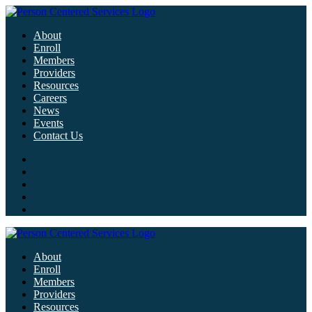
About
Enroll
Members
Providers
Resources
Careers
News
Events
Contact Us
About
Enroll
Members
Providers
Resources