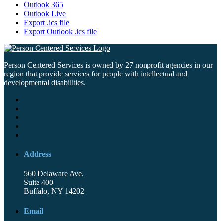
Outlook 365
Outlook Live
Export .ics file
Export Outlook .ics file
Person Centered Services is owned by 27 nonprofit agencies in our
region that provide services for people with intellectual and
developmental disabilities.
Address
560 Delaware Ave.
Suite 400
Buffalo, NY 14202
Email