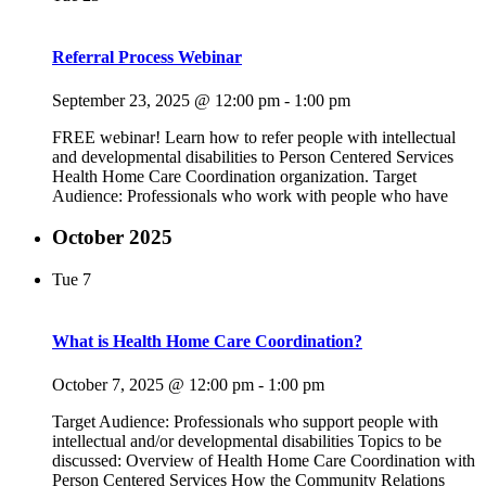
Referral Process Webinar
September 23, 2025 @ 12:00 pm
-
1:00 pm
FREE webinar! Learn how to refer people with intellectual
and developmental disabilities to Person Centered Services
Health Home Care Coordination organization. Target
Audience: Professionals who work with people who have
October 2025
Tue
7
What is Health Home Care Coordination?
October 7, 2025 @ 12:00 pm
-
1:00 pm
Target Audience: Professionals who support people with
intellectual and/or developmental disabilities Topics to be
discussed: Overview of Health Home Care Coordination with
Person Centered Services How the Community Relations