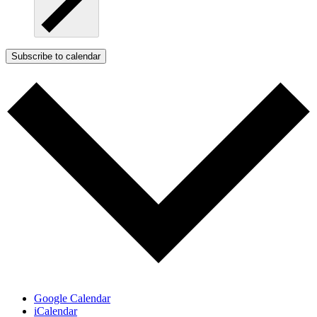
Subscribe to calendar
Google Calendar
iCalendar