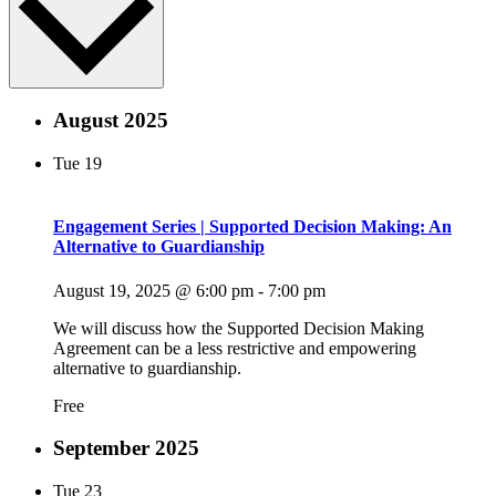
August 2025
Tue
19
Engagement Series | Supported Decision Making: An
Alternative to Guardianship
August 19, 2025 @ 6:00 pm
-
7:00 pm
We will discuss how the Supported Decision Making
Agreement can be a less restrictive and empowering
alternative to guardianship.
Free
September 2025
Tue
23