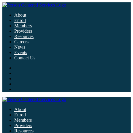
About
Enroll
Members
Providers
Resources
Careers
News
Events
Contact Us
About
Enroll
Members
Providers
Resources