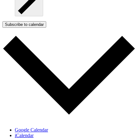
Subscribe to calendar
Google Calendar
iCalendar