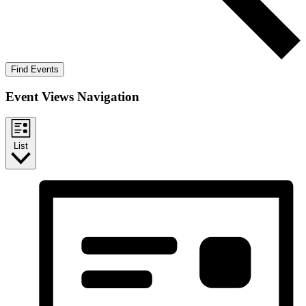
Find Events
Event Views Navigation
List