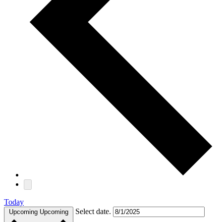
Today
Select date.
Upcoming
Upcoming