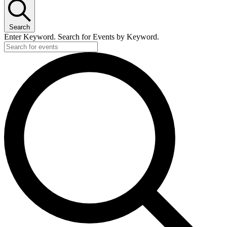
Search
Enter Keyword. Search for Events by Keyword.