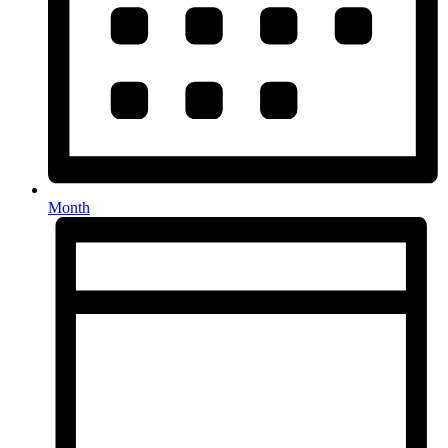
Month