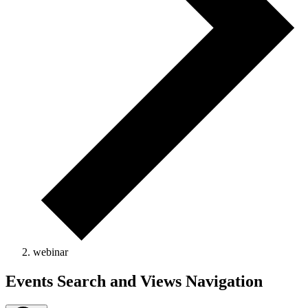
webinar
Events
Events Search and Views Navigation