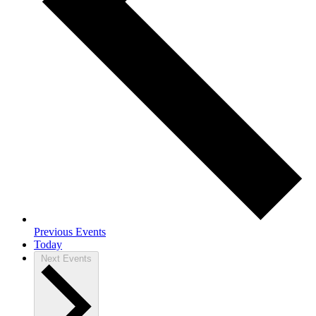
Previous
Events
Today
Next
Events