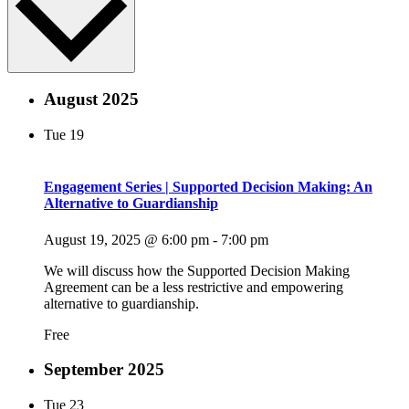
August 2025
Tue
19
Engagement Series | Supported Decision Making: An
Alternative to Guardianship
August 19, 2025 @ 6:00 pm
-
7:00 pm
We will discuss how the Supported Decision Making
Agreement can be a less restrictive and empowering
alternative to guardianship.
Free
September 2025
Tue
23