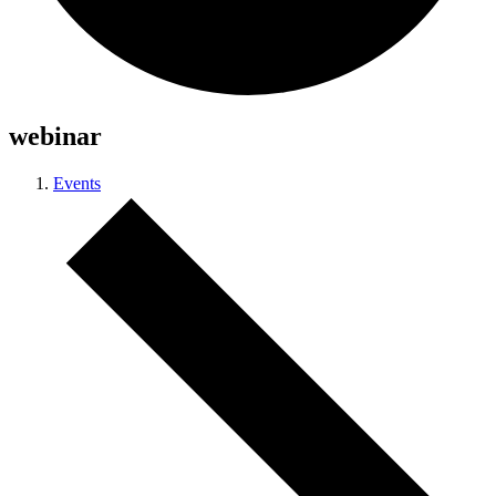
webinar
Events