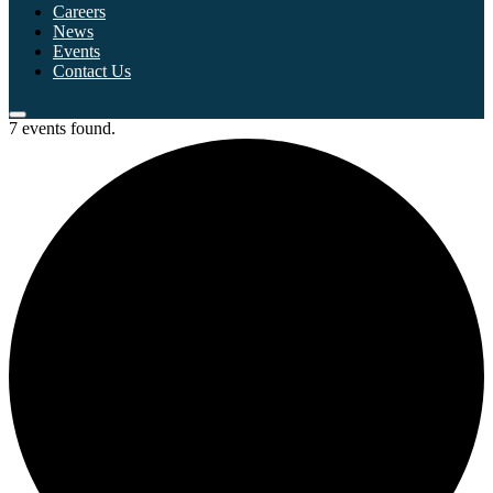
Careers
News
Events
Contact Us
7 events found.