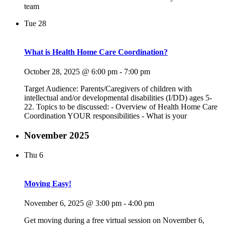
team
Tue
28
What is Health Home Care Coordination?
October 28, 2025 @ 6:00 pm
-
7:00 pm
Target Audience: Parents/Caregivers of children with
intellectual and/or developmental disabilities (I/DD) ages 5-
22. Topics to be discussed: - Overview of Health Home Care
Coordination YOUR responsibilities - What is your
November 2025
Thu
6
Moving Easy!
November 6, 2025 @ 3:00 pm
-
4:00 pm
Get moving during a free virtual session on November 6,