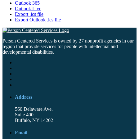
Outlook 365
Outlook Live
Export .ics file
Export Outlook .ics file
Person Centered Services is owned by 27 nonprofit agencies in our
region that provide services for people with intellectual and
developmental disabilities.
Address
560 Delaware Ave.
Suite 400
Buffalo, NY 14202
Email