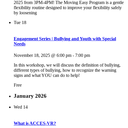
2025 from 3PM-4PM! The Moving Easy Program is a gentle
flexibility routine designed to improve your flexibility safely
by loosening
Tue
18
Engagement Series | Bullying and Youth with Special
Needs
November 18, 2025 @ 6:00 pm
-
7:00 pm
In this workshop, we will discuss the definition of bullying,
different types of bullying, how to recognize the warning
signs and what YOU can do to help!
Free
January 2026
Wed
14
What is ACCES-VR?