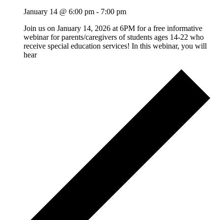
January 14 @ 6:00 pm
-
7:00 pm
Join us on January 14, 2026 at 6PM for a free informative
webinar for parents/caregivers of students ages 14-22 who
receive special education services! In this webinar, you will
hear