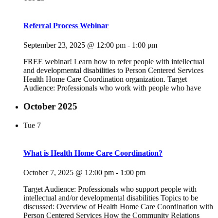
Referral Process Webinar
September 23, 2025 @ 12:00 pm
-
1:00 pm
FREE webinar! Learn how to refer people with intellectual
and developmental disabilities to Person Centered Services
Health Home Care Coordination organization. Target
Audience: Professionals who work with people who have
October 2025
Tue
7
What is Health Home Care Coordination?
October 7, 2025 @ 12:00 pm
-
1:00 pm
Target Audience: Professionals who support people with
intellectual and/or developmental disabilities Topics to be
discussed: Overview of Health Home Care Coordination with
Person Centered Services How the Community Relations