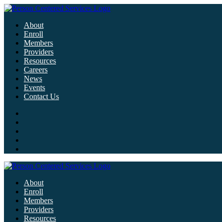
About
Enroll
Members
Providers
Resources
Careers
News
Events
Contact Us
About
Enroll
Members
Providers
Resources