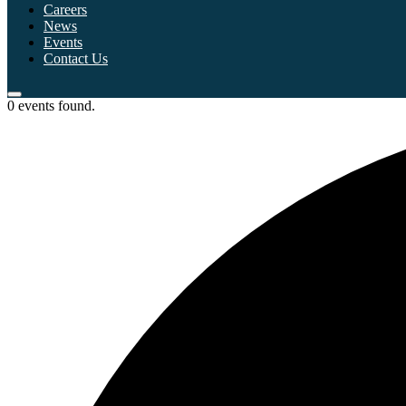
Careers
News
Events
Contact Us
0 events found.