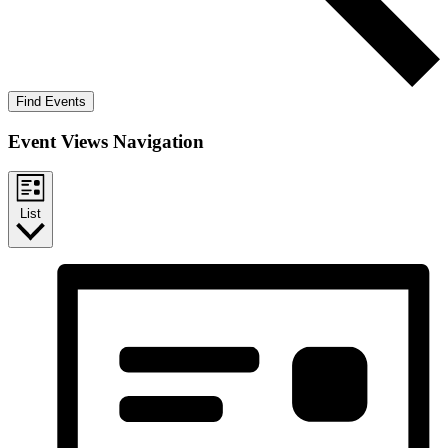
Find Events
Event Views Navigation
List