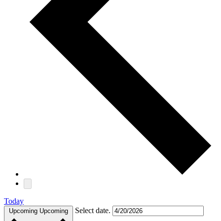
Today
Select date.
Upcoming
Upcoming