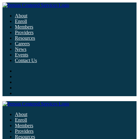
About
Enroll
Members
Providers
Resources
Careers
News
Events
Contact Us
About
Enroll
Members
Providers
Resources