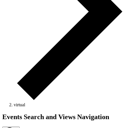
virtual
Events
Events Search and Views Navigation