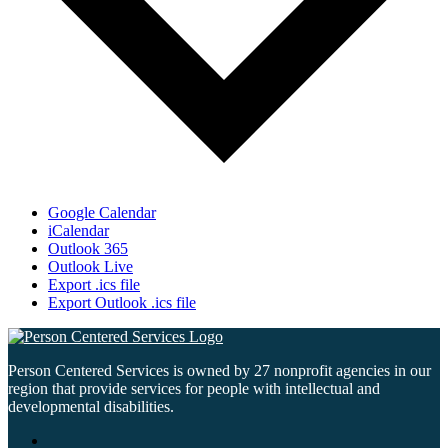
Google Calendar
iCalendar
Outlook 365
Outlook Live
Export .ics file
Export Outlook .ics file
Person Centered Services is owned by 27 nonprofit agencies in our
region that provide services for people with intellectual and
developmental disabilities.