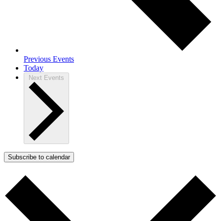
Previous
Events
Today
Next
Events
Subscribe to calendar