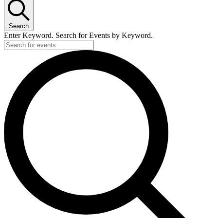
Search
Enter Keyword. Search for Events by Keyword.