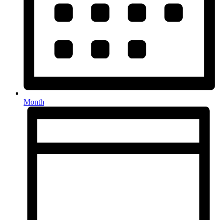
Month