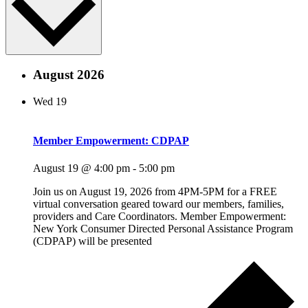
August 2026
Wed
19
Member Empowerment: CDPAP
August 19 @ 4:00 pm
-
5:00 pm
Join us on August 19, 2026 from 4PM-5PM for a FREE
virtual conversation geared toward our members, families,
providers and Care Coordinators. Member Empowerment:
New York Consumer Directed Personal Assistance Program
(CDPAP) will be presented