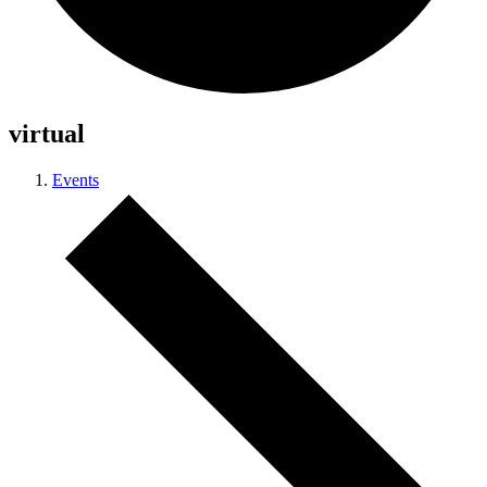
virtual
Events