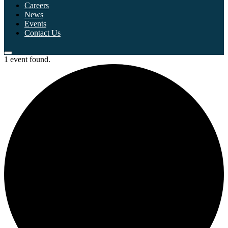
Careers
News
Events
Contact Us
1 event found.