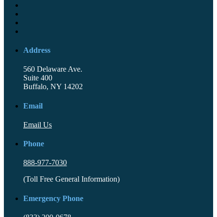
Address
560 Delaware Ave.
Suite 400
Buffalo, NY 14202
Email
Email Us
Phone
888-977-7030
(Toll Free General Information)
Emergency Phone