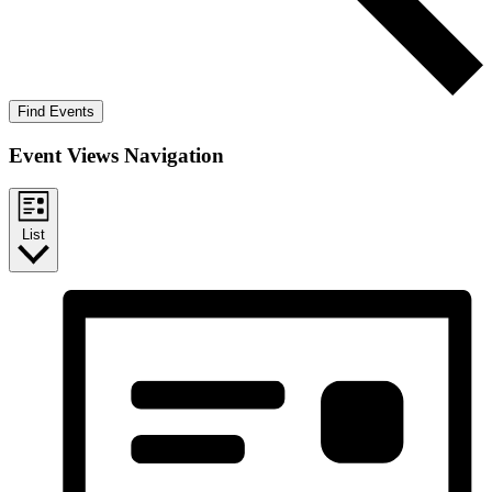
Find Events
Event Views Navigation
List