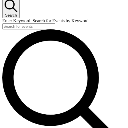
Search
Enter Keyword. Search for Events by Keyword.