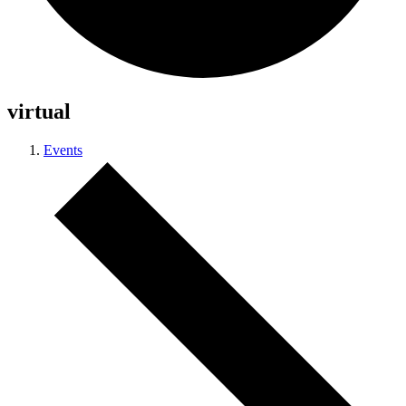
virtual
Events