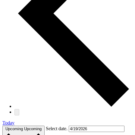
Today
Select date.
Upcoming
Upcoming