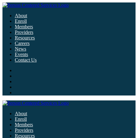
About
Enroll
Members
Providers
Resources
Careers
News
Events
Contact Us
About
Enroll
Members
Providers
Resources