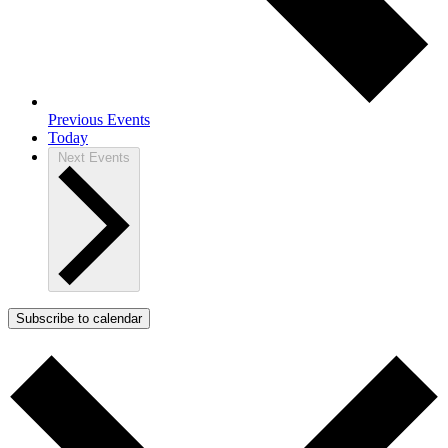
Previous
Events
Today
Next
Events
Subscribe to calendar