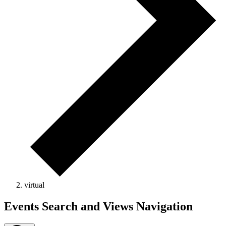
virtual
Events
Events Search and Views Navigation