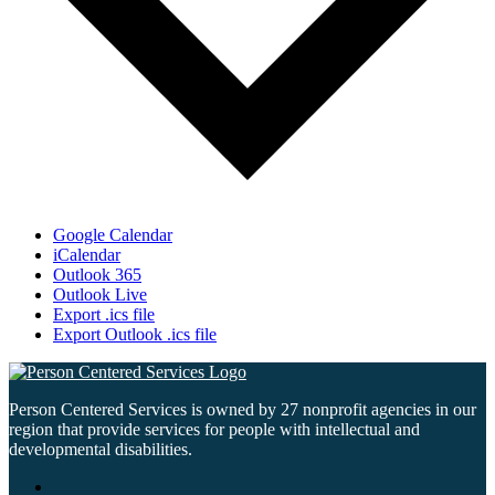
Google Calendar
iCalendar
Outlook 365
Outlook Live
Export .ics file
Export Outlook .ics file
Person Centered Services is owned by 27 nonprofit agencies in our
region that provide services for people with intellectual and
developmental disabilities.