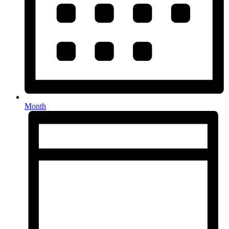
Month