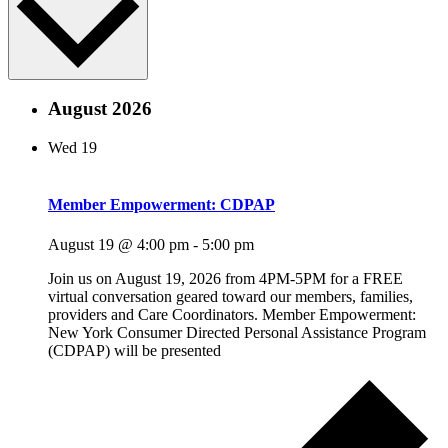
August 2026
Wed
19
Member Empowerment: CDPAP
August 19 @ 4:00 pm
-
5:00 pm
Join us on August 19, 2026 from 4PM-5PM for a FREE
virtual conversation geared toward our members, families,
providers and Care Coordinators. Member Empowerment:
New York Consumer Directed Personal Assistance Program
(CDPAP) will be presented