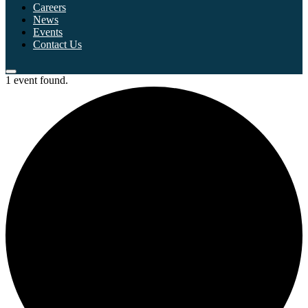
Careers
News
Events
Contact Us
1 event found.