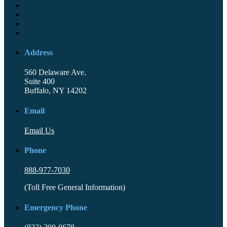
Address
560 Delaware Ave.
Suite 400
Buffalo, NY 14202
Email
Email Us
Phone
888-977-7030
(Toll Free General Information)
Emergency Phone