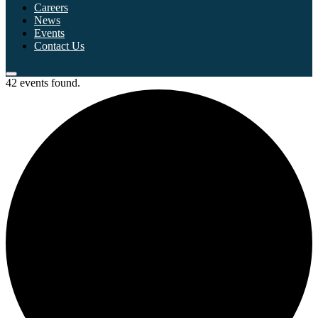
Careers
News
Events
Contact Us
42 events found.