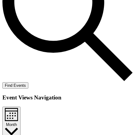
Find Events
Event Views Navigation
Month