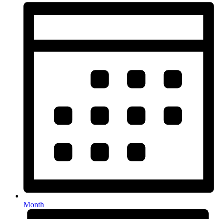
Month