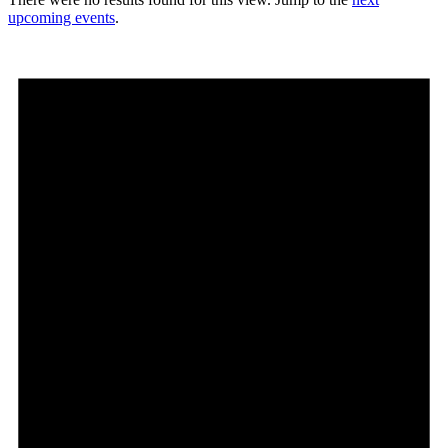
upcoming events
.