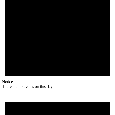
Notice
There are no events on this day.