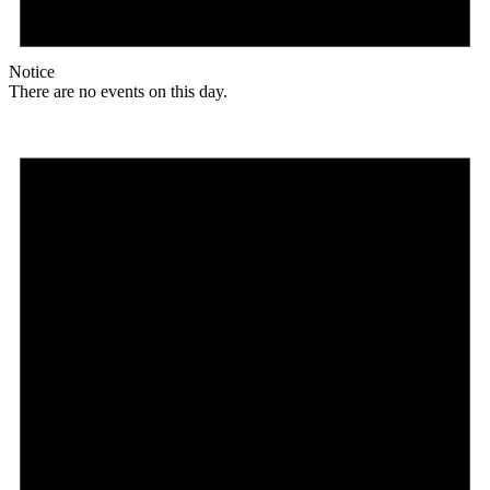
Notice
There are no events on this day.