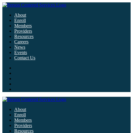
About
Enroll
Members
Providers
Resources
Careers
News
Events
Contact Us
About
Enroll
Members
Providers
Resources