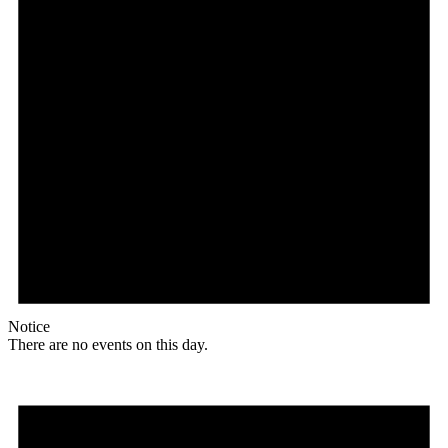
Notice
There are no events on this day.