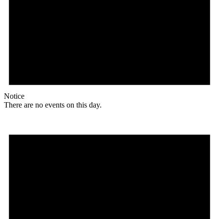
Notice
There are no events on this day.