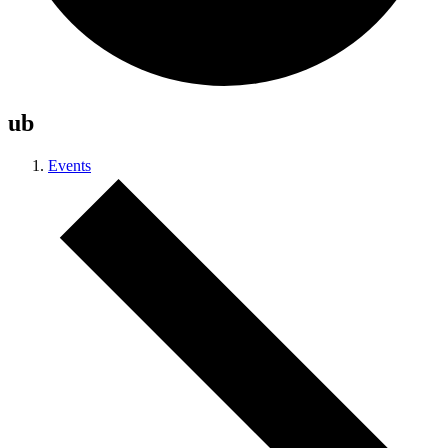
ub
Events