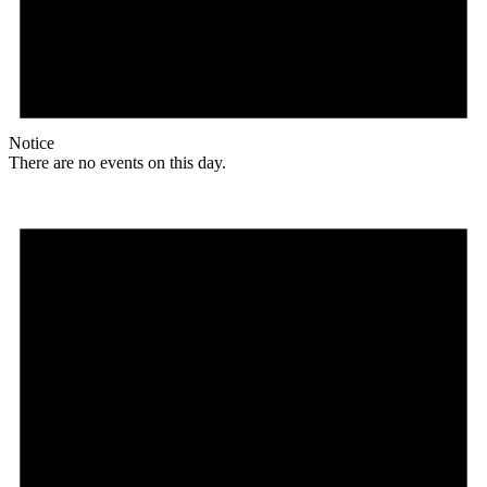
Notice
There are no events on this day.