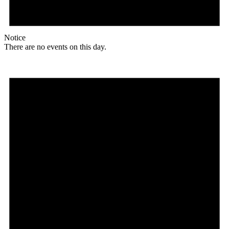
Notice
There are no events on this day.