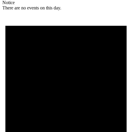
Notice
There are no events on this day.