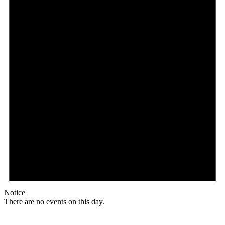
Notice
There are no events on this day.