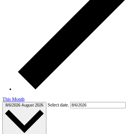
This Month
Select date.
8/6/2026
August 2026