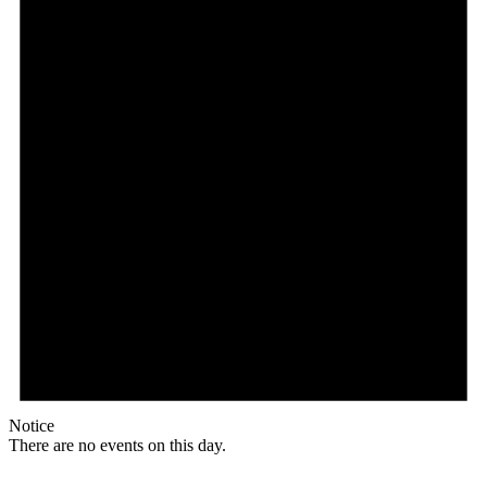
Notice
There are no events on this day.