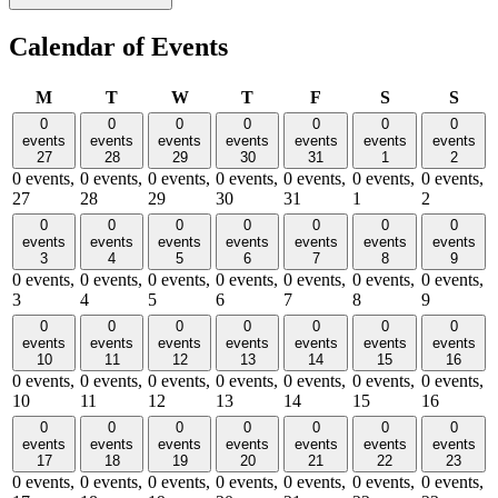
Calendar of Events
Monday
Tuesday
Wednesday
Thursday
Friday
Saturday
Sund
M
T
W
T
F
S
S
0
0
0
0
0
0
0
events
events
events
events
events
events
events
27
28
29
30
31
1
2
0 events,
0 events,
0 events,
0 events,
0 events,
0 events,
0 events,
27
28
29
30
31
1
2
0
0
0
0
0
0
0
events
events
events
events
events
events
events
3
4
5
6
7
8
9
0 events,
0 events,
0 events,
0 events,
0 events,
0 events,
0 events,
3
4
5
6
7
8
9
0
0
0
0
0
0
0
events
events
events
events
events
events
events
10
11
12
13
14
15
16
0 events,
0 events,
0 events,
0 events,
0 events,
0 events,
0 events,
10
11
12
13
14
15
16
0
0
0
0
0
0
0
events
events
events
events
events
events
events
17
18
19
20
21
22
23
0 events,
0 events,
0 events,
0 events,
0 events,
0 events,
0 events,