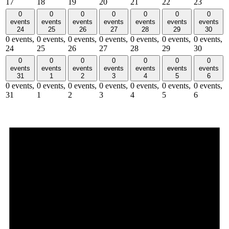
17
18
19
20
21
22
23
0
0
0
0
0
0
0
events
events
events
events
events
events
events
24
25
26
27
28
29
30
0 events,
0 events,
0 events,
0 events,
0 events,
0 events,
0 events,
24
25
26
27
28
29
30
0
0
0
0
0
0
0
events
events
events
events
events
events
events
31
1
2
3
4
5
6
0 events,
0 events,
0 events,
0 events,
0 events,
0 events,
0 events,
31
1
2
3
4
5
6