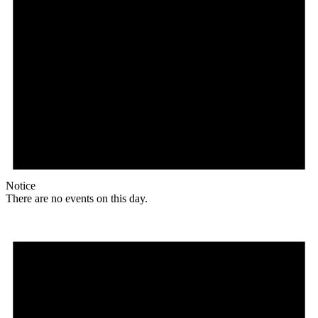
Notice
There are no events on this day.