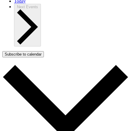
Today
Next
Events
Subscribe to calendar