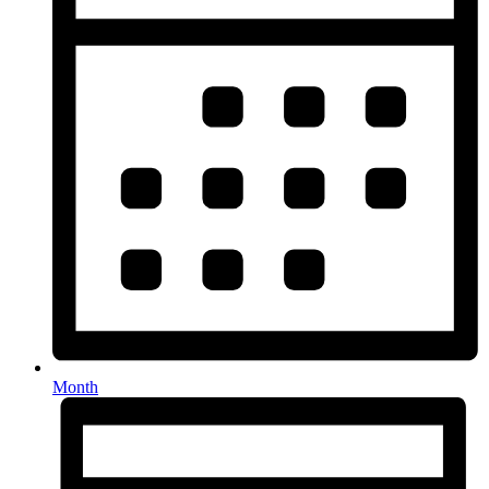
Month