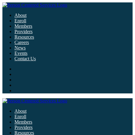
About
Enroll
Members
Providers
Resources
Careers
News
Events
Contact Us
About
Enroll
Members
Providers
Resources