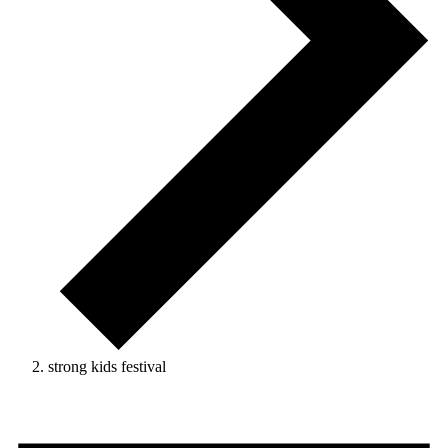
strong kids festival
Events