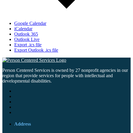
Google Calendar
iCalendar
Outlook 365
Outlook Live
Export .ics file
Export Outlook .ics file
Person Centered Services is owned by 27 nonprofit agencies in our
region that provide services for people with intellectual and
developmental disabilities.
Address