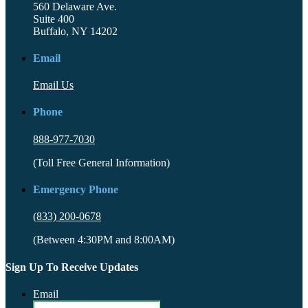
560 Delaware Ave.
Suite 400
Buffalo, NY 14202
Email
Email Us
Phone
888-977-7030
(Toll Free General Information)
Emergency Phone
(833) 200-0678
(Between 4:30PM and 8:00AM)
Sign Up To Receive Updates
Email