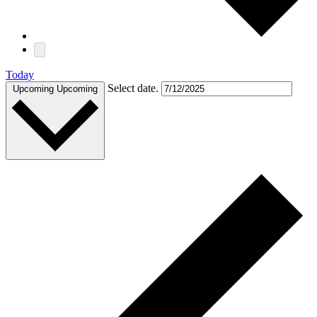
Today
Select date.
Upcoming
Upcoming