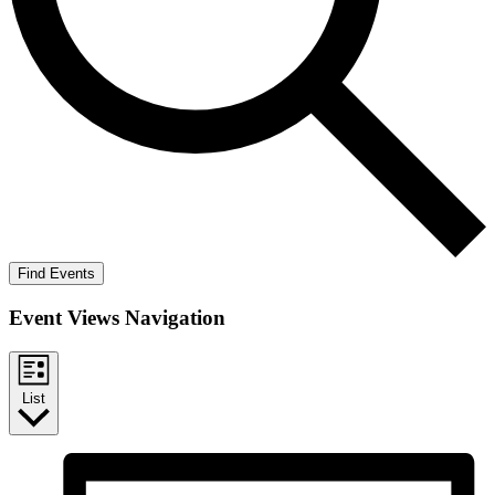
Find Events
Event Views Navigation
List