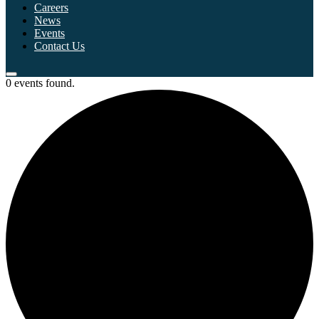
Careers
News
Events
Contact Us
0 events found.