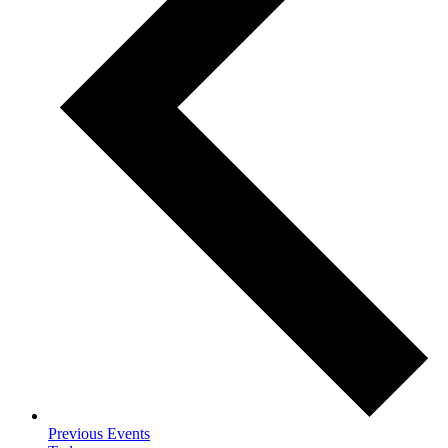
Previous
Events