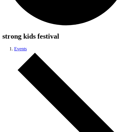
strong kids festival
Events