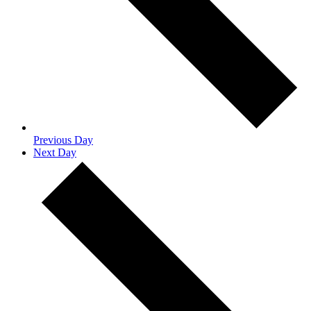
Previous Day
Next Day