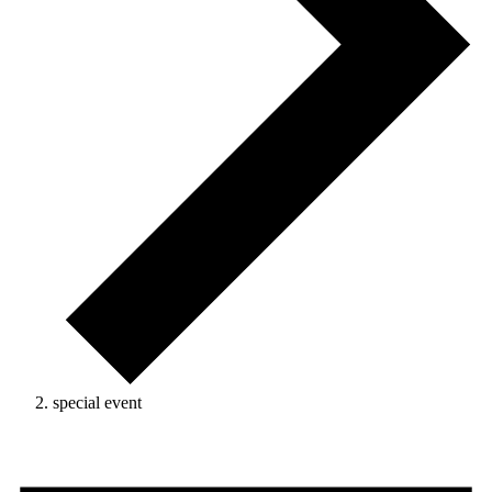
special event
Events
for