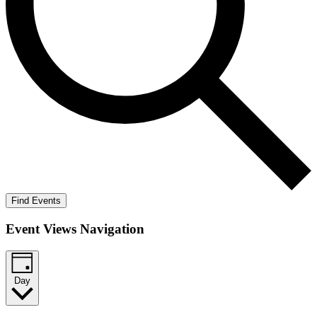
Find Events
Event Views Navigation
Day