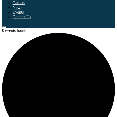
Careers
News
Events
Contact Us
0 events found.