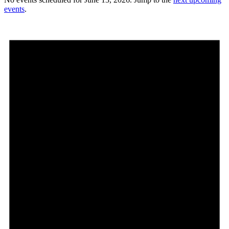
events
.