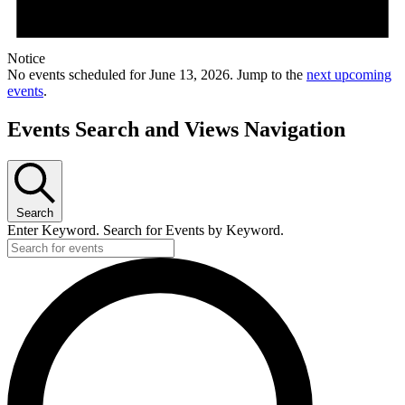
Notice
No events scheduled for June 13, 2026. Jump to the
next upcoming
events
.
Events Search and Views Navigation
Search
Enter Keyword. Search for Events by Keyword.