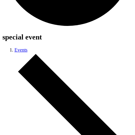
special event
Events