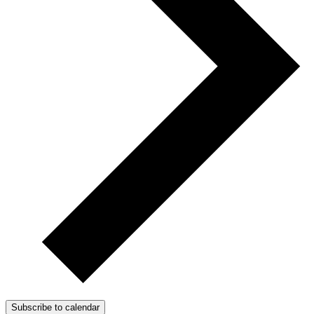
Subscribe to calendar