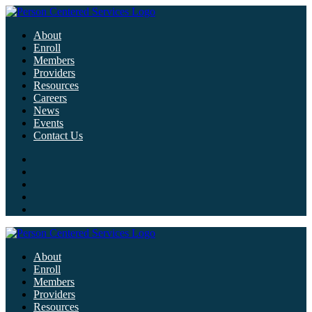
About
Enroll
Members
Providers
Resources
Careers
News
Events
Contact Us
About
Enroll
Members
Providers
Resources