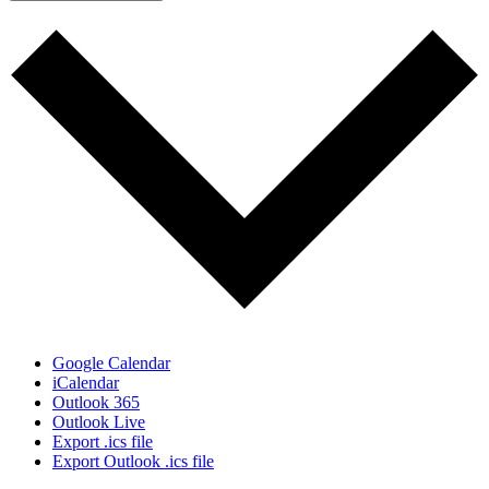
Google Calendar
iCalendar
Outlook 365
Outlook Live
Export .ics file
Export Outlook .ics file