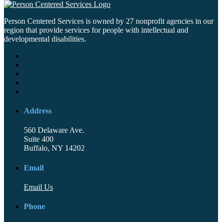
Person Centered Services is owned by 27 nonprofit agencies in our
region that provide services for people with intellectual and
developmental disabilities.
Address
560 Delaware Ave.
Suite 400
Buffalo, NY 14202
Email
Email Us
Phone