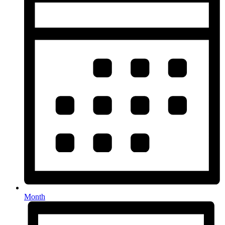
Month