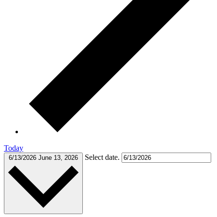
Today
Select date.
6/13/2026
June 13, 2026