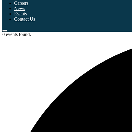
Careers
News
Events
Contact Us
0 events found.