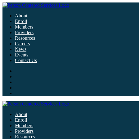
About
Enroll
Members
Providers
Resources
Careers
News
Events
Contact Us
About
Enroll
Members
Providers
Resources