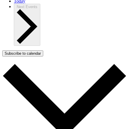
Today
Next
Events
Subscribe to calendar