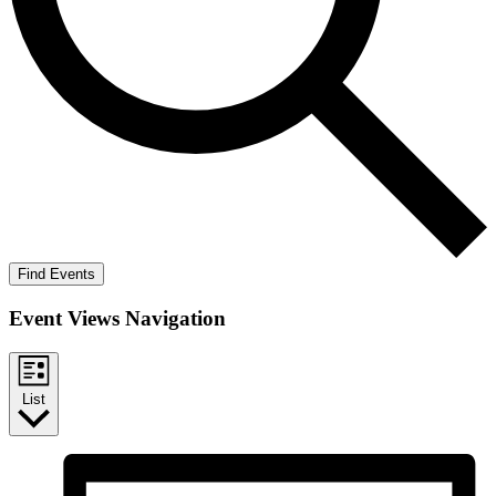
Find Events
Event Views Navigation
List