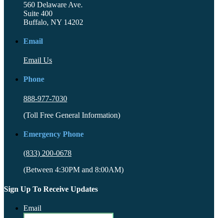
560 Delaware Ave.
Suite 400
Buffalo, NY 14202
Email
Email Us
Phone
888-977-7030
(Toll Free General Information)
Emergency Phone
(833) 200-0678
(Between 4:30PM and 8:00AM)
Sign Up To Receive Updates
Email