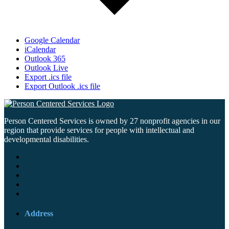
Google Calendar
iCalendar
Outlook 365
Outlook Live
Export .ics file
Export Outlook .ics file
Person Centered Services is owned by 27 nonprofit agencies in our
region that provide services for people with intellectual and
developmental disabilities.
Address