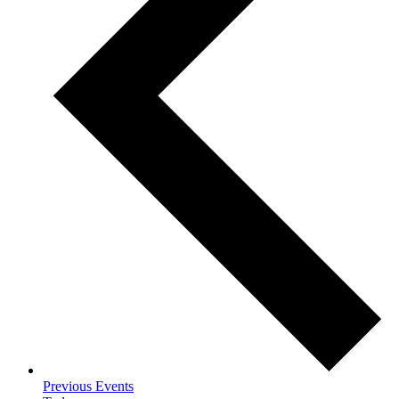
Previous
Events