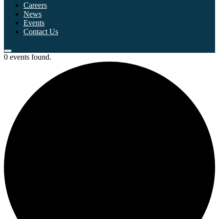
Careers
News
Events
Contact Us
0 events found.