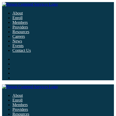
About
Enroll
Members
Providers
Resources
Careers
News
Events
Contact Us
About
Enroll
Members
Providers
Resources