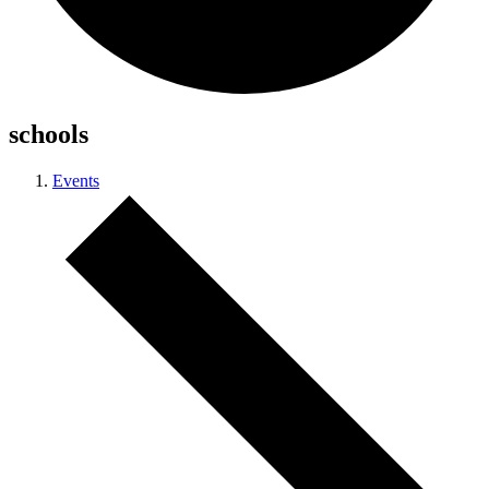
schools
Events