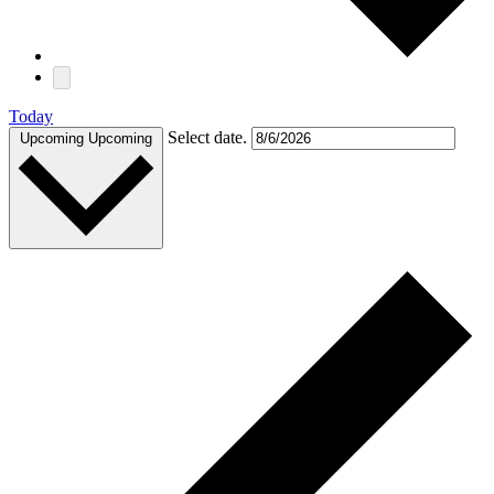
Today
Select date.
Upcoming
Upcoming