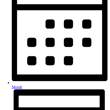
Month