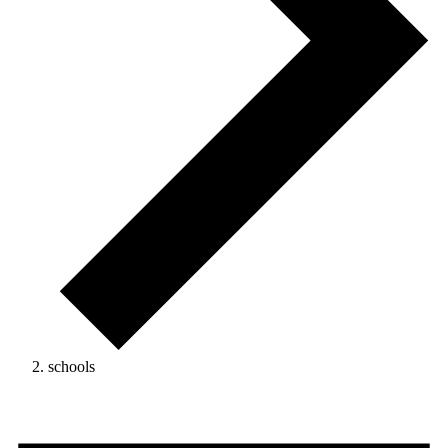
schools
Events