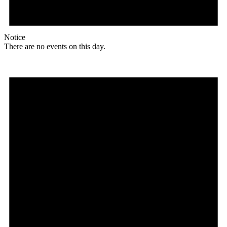
Notice
There are no events on this day.