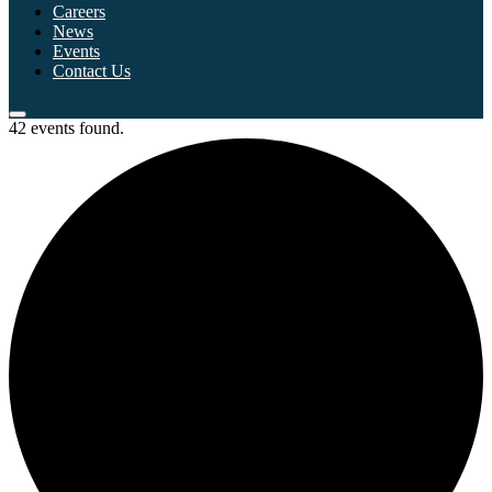
Careers
News
Events
Contact Us
42 events found.