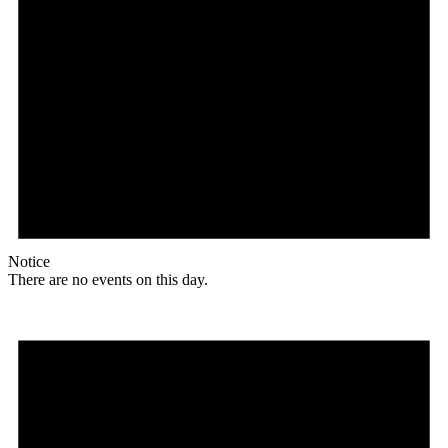
Notice
There are no events on this day.