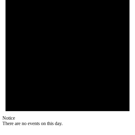
Notice
There are no events on this day.