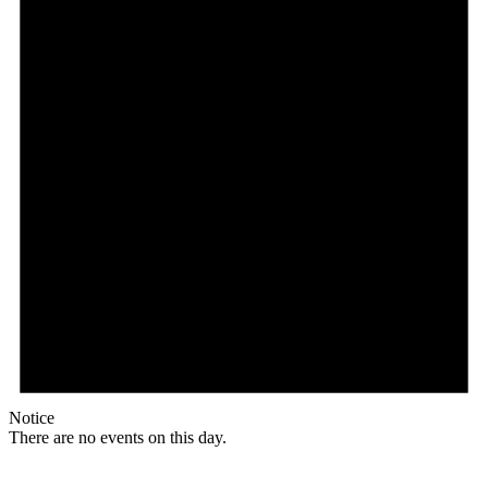
Notice
There are no events on this day.