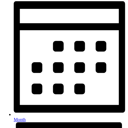
Month