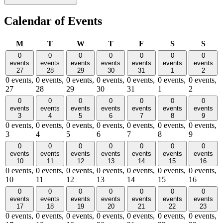
Calendar of Events
Monday
Tuesday
Wednesday
Thursday
Friday
Saturday
Sund
M
T
W
T
F
S
S
0
0
0
0
0
0
0
events
events
events
events
events
events
events
27
28
29
30
31
1
2
0 events,
0 events,
0 events,
0 events,
0 events,
0 events,
0 events,
27
28
29
30
31
1
2
0
0
0
0
0
0
0
events
events
events
events
events
events
events
3
4
5
6
7
8
9
0 events,
0 events,
0 events,
0 events,
0 events,
0 events,
0 events,
3
4
5
6
7
8
9
0
0
0
0
0
0
0
events
events
events
events
events
events
events
10
11
12
13
14
15
16
0 events,
0 events,
0 events,
0 events,
0 events,
0 events,
0 events,
10
11
12
13
14
15
16
0
0
0
0
0
0
0
events
events
events
events
events
events
events
17
18
19
20
21
22
23
0 events,
0 events,
0 events,
0 events,
0 events,
0 events,
0 events,