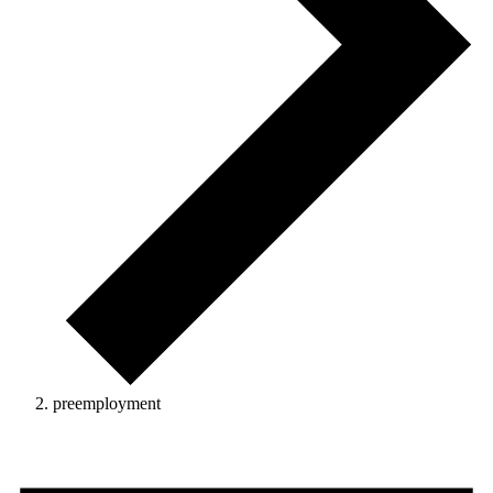
preemployment
Events