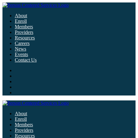
About
Enroll
Members
Providers
Resources
Careers
News
Events
Contact Us
About
Enroll
Members
Providers
Resources