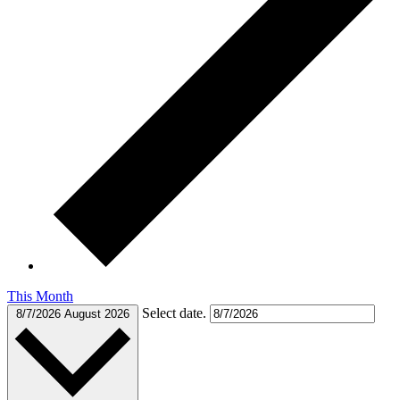
This Month
Select date.
8/7/2026
August 2026