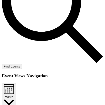
Find Events
Event Views Navigation
Month