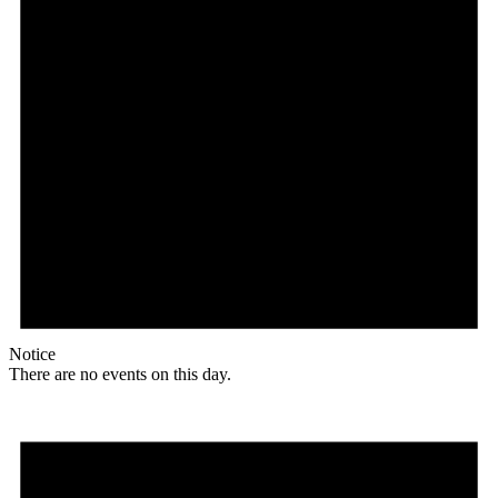
Notice
There are no events on this day.