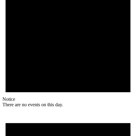
Notice
There are no events on this day.