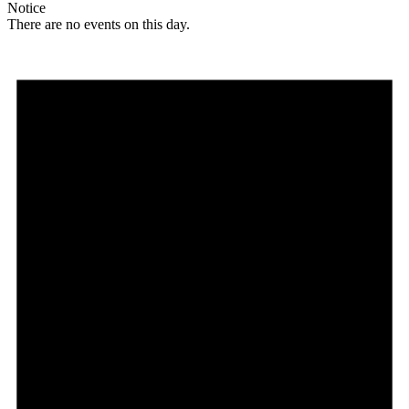
Notice
There are no events on this day.