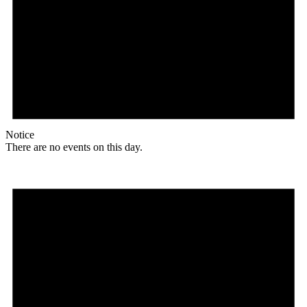
Notice
There are no events on this day.