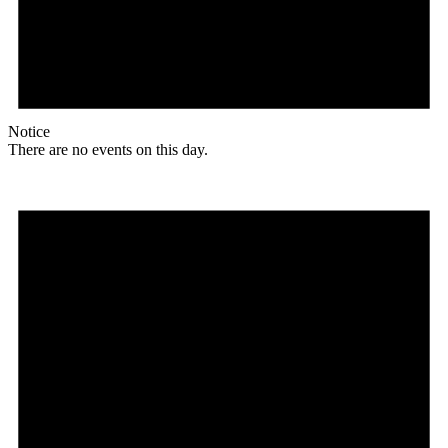
Notice
There are no events on this day.