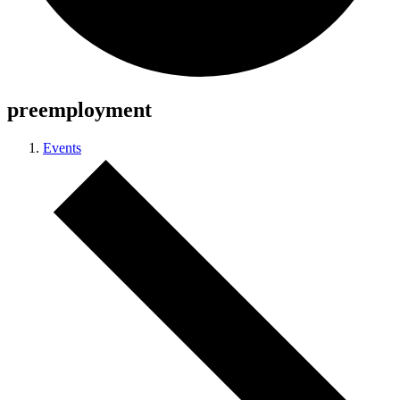
preemployment
Events