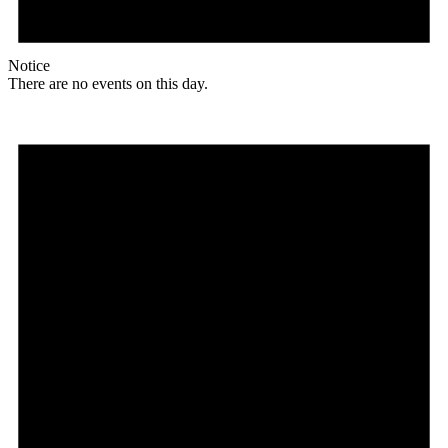
Notice
There are no events on this day.