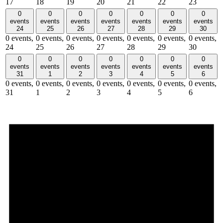
17
18
19
20
21
22
23
0
0
0
0
0
0
0
events
events
events
events
events
events
events
24
25
26
27
28
29
30
0 events,
0 events,
0 events,
0 events,
0 events,
0 events,
0 events,
24
25
26
27
28
29
30
0
0
0
0
0
0
0
events
events
events
events
events
events
events
31
1
2
3
4
5
6
0 events,
0 events,
0 events,
0 events,
0 events,
0 events,
0 events,
31
1
2
3
4
5
6