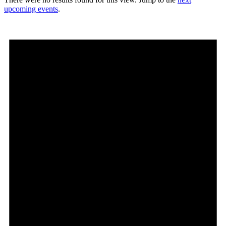
upcoming events
.