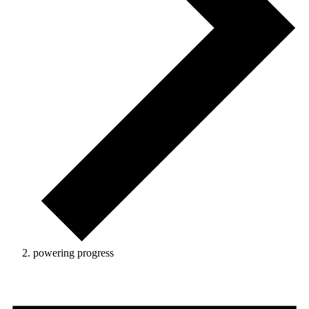
powering progress
Events