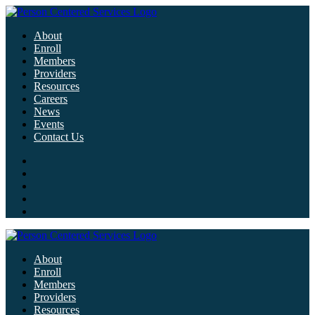
About
Enroll
Members
Providers
Resources
Careers
News
Events
Contact Us
About
Enroll
Members
Providers
Resources