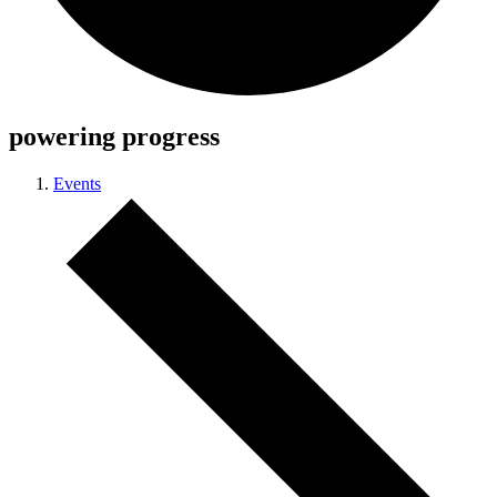
powering progress
Events