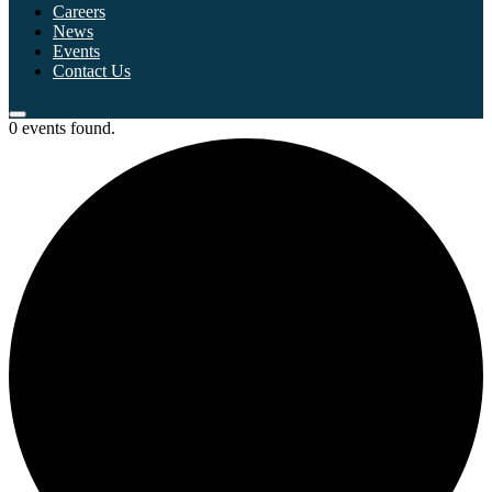
Careers
News
Events
Contact Us
0 events found.