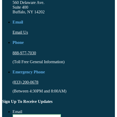
560 Delaware Ave.
Suite 400
Buffalo, NY 14202
Email
Email Us
Phone
888-977-7030
(Toll Free General Information)
Emergency Phone
(833) 200-0678
(Between 4:30PM and 8:00AM)
Sign Up To Receive Updates
Email