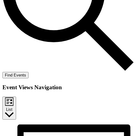
Find Events
Event Views Navigation
List