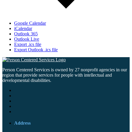
Google Calendar
iCalendar
Outlook 365
Outlook Live
Export .ics file
Export Outlook .ics file
Person Centered Services is owned by 27 nonprofit agencies in our
region that provide services for people with intellectual and
developmental disabilities.
Address