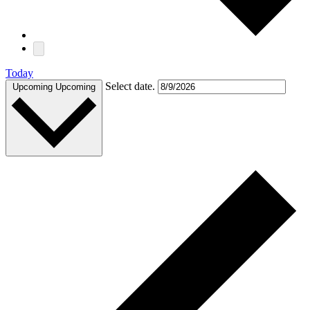
Today
Select date.
Upcoming
Upcoming