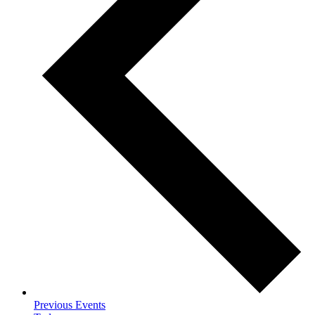
Previous
Events