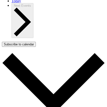
Today
Next
Events
Subscribe to calendar