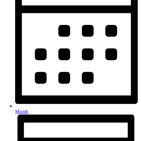
Month