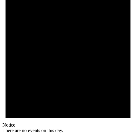
Notice
There are no events on this day.