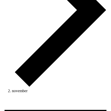
november
Events