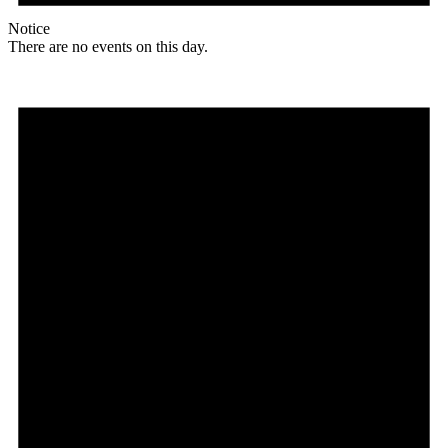
Notice
There are no events on this day.