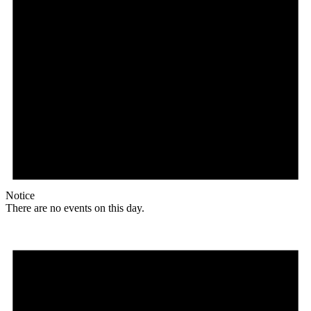
Notice
There are no events on this day.