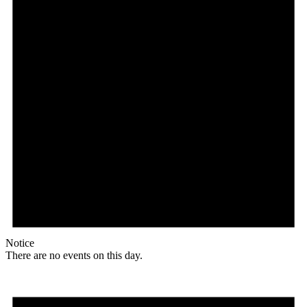
Notice
There are no events on this day.