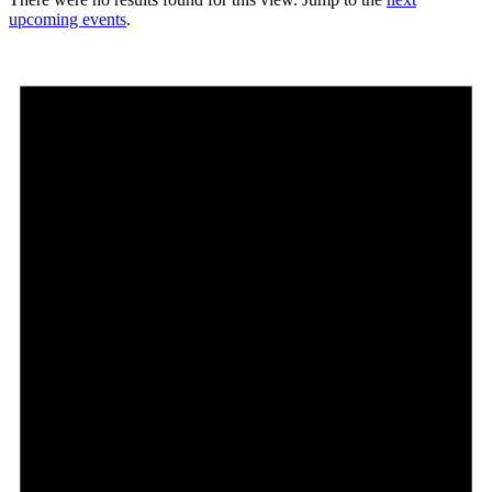
upcoming events
.