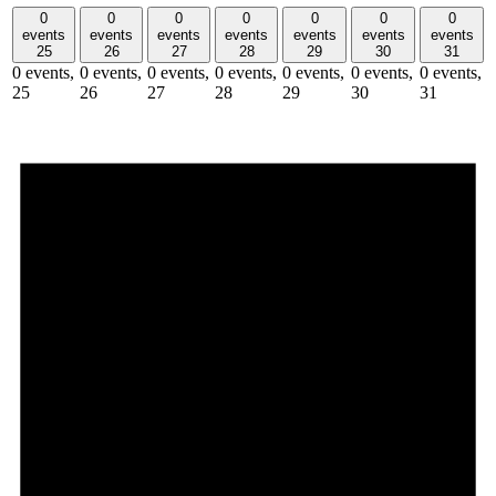
0
0
0
0
0
0
0
events
events
events
events
events
events
events
25
26
27
28
29
30
31
0 events,
0 events,
0 events,
0 events,
0 events,
0 events,
0 events,
25
26
27
28
29
30
31