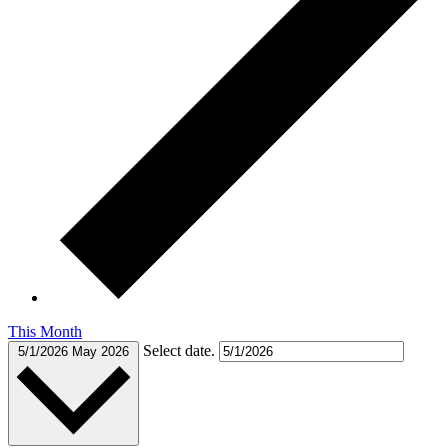
This Month
Select date.
5/1/2026
May 2026