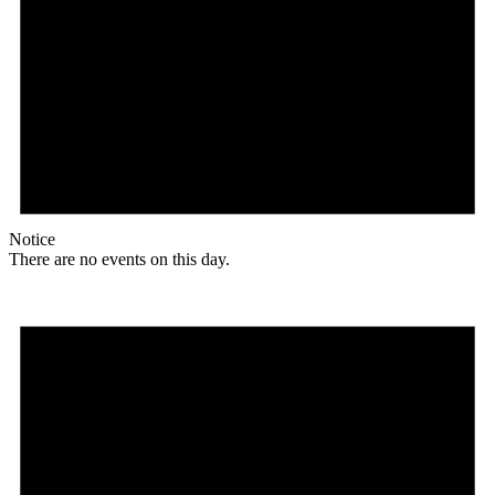
Notice
There are no events on this day.