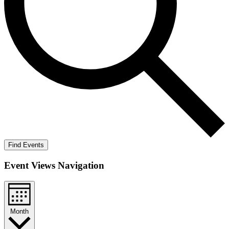
Find Events
Event Views Navigation
Month