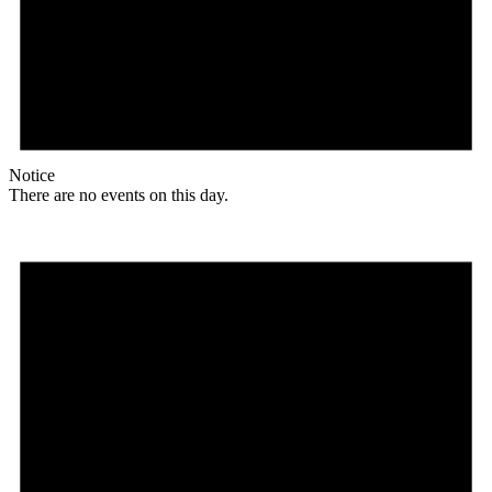
Notice
There are no events on this day.