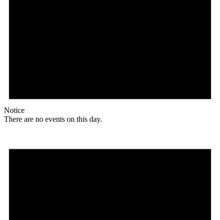
Notice
There are no events on this day.