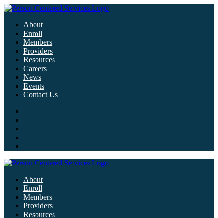
About
Enroll
Members
Providers
Resources
Careers
News
Events
Contact Us
About
Enroll
Members
Providers
Resources