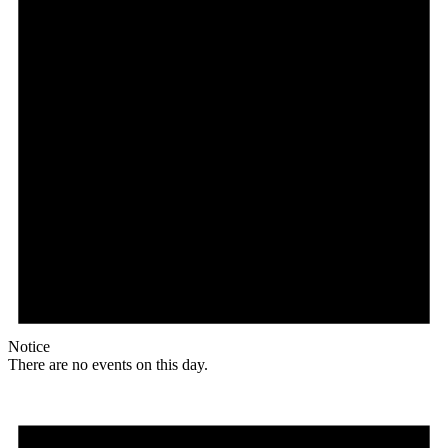
Notice
There are no events on this day.