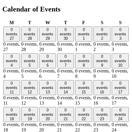
Calendar of Events
Monday
Tuesday
Wednesday
Thursday
Friday
Saturday
Sund
M
T
W
T
F
S
S
0
0
0
0
0
0
0
events
events
events
events
events
events
events
27
28
29
30
1
2
3
0 events,
0 events,
0 events,
0 events,
0 events,
0 events,
0 events,
27
28
29
30
1
2
3
0
0
0
0
0
0
0
events
events
events
events
events
events
events
4
5
6
7
8
9
10
0 events,
0 events,
0 events,
0 events,
0 events,
0 events,
0 events,
4
5
6
7
8
9
10
0
0
0
0
0
0
0
events
events
events
events
events
events
events
11
12
13
14
15
16
17
0 events,
0 events,
0 events,
0 events,
0 events,
0 events,
0 events,
11
12
13
14
15
16
17
0
0
0
0
0
0
0
events
events
events
events
events
events
events
18
19
20
21
22
23
24
0 events,
0 events,
0 events,
0 events,
0 events,
0 events,
0 events,
18
19
20
21
22
23
24