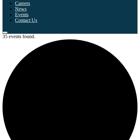
Careers
News
Events
Contact Us
35 events found.