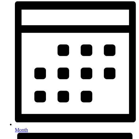
Month