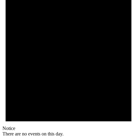
Notice
There are no events on this day.