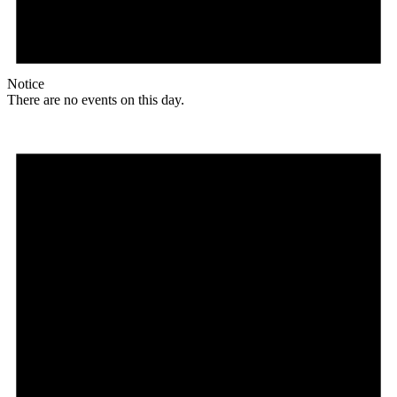
Notice
There are no events on this day.