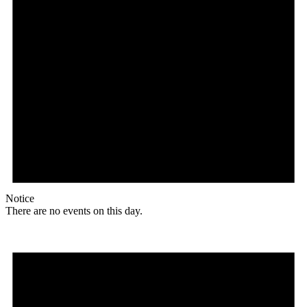
Notice
There are no events on this day.