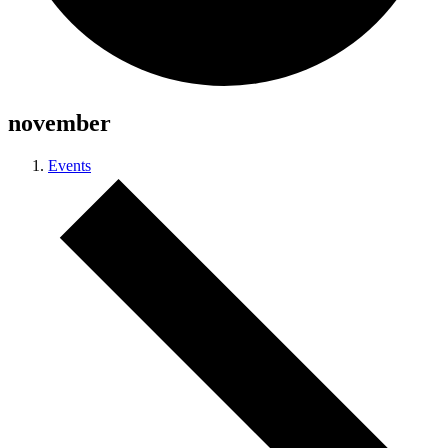
november
Events