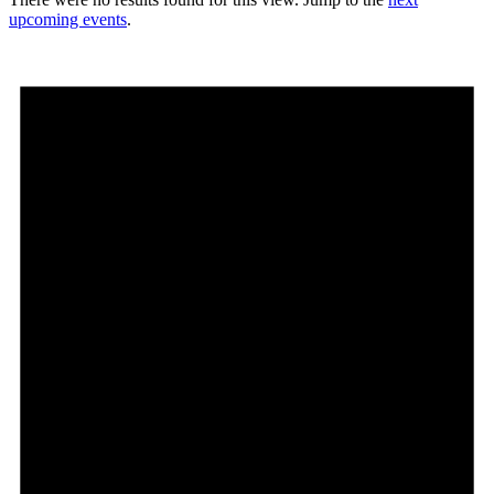
upcoming events
.