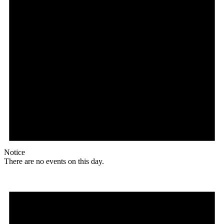
Notice
There are no events on this day.