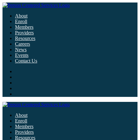
About
Enroll
Members
Providers
Resources
Careers
News
Events
Contact Us
About
Enroll
Members
Providers
Resources