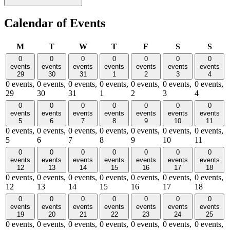
Calendar of Events
Monday
Tuesday
Wednesday
Thursday
Friday
Saturday
Sund
M
T
W
T
F
S
S
0
0
0
0
0
0
0
events
events
events
events
events
events
events
29
30
31
1
2
3
4
0 events,
0 events,
0 events,
0 events,
0 events,
0 events,
0 events,
29
30
31
1
2
3
4
0
0
0
0
0
0
0
events
events
events
events
events
events
events
5
6
7
8
9
10
11
0 events,
0 events,
0 events,
0 events,
0 events,
0 events,
0 events,
5
6
7
8
9
10
11
0
0
0
0
0
0
0
events
events
events
events
events
events
events
12
13
14
15
16
17
18
0 events,
0 events,
0 events,
0 events,
0 events,
0 events,
0 events,
12
13
14
15
16
17
18
0
0
0
0
0
0
0
events
events
events
events
events
events
events
19
20
21
22
23
24
25
0 events,
0 events,
0 events,
0 events,
0 events,
0 events,
0 events,