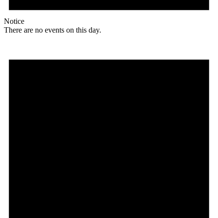
Notice
There are no events on this day.