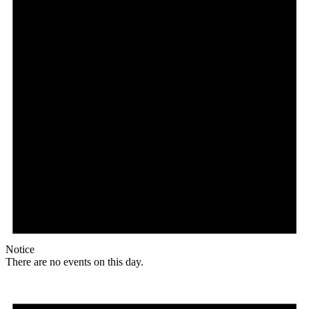
Notice
There are no events on this day.