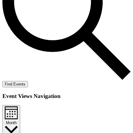
Find Events
Event Views Navigation
Month