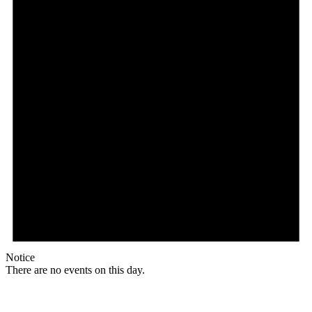
Notice
There are no events on this day.