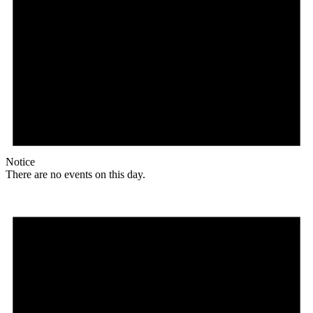
Notice
There are no events on this day.