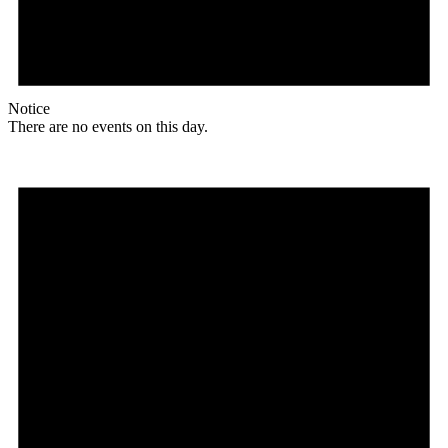
Notice
There are no events on this day.