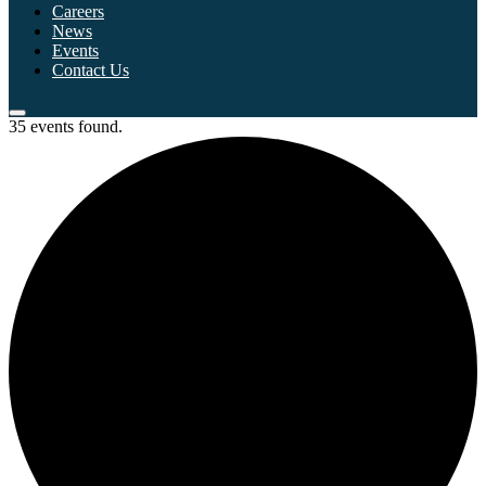
Careers
News
Events
Contact Us
35 events found.