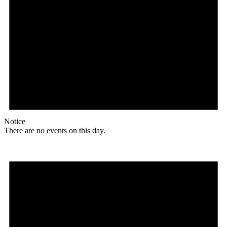
Notice
There are no events on this day.