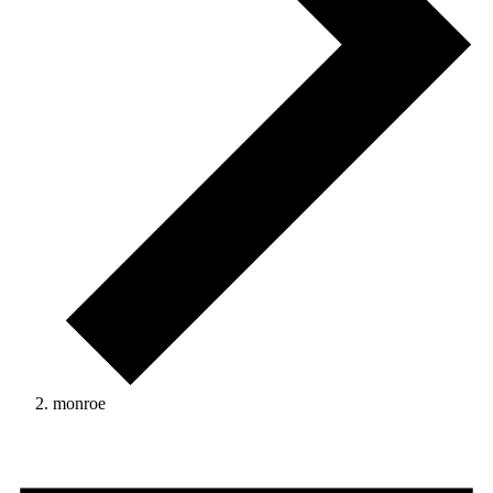
monroe
Events