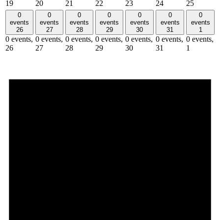
19
20
21
22
23
24
25
0
0
0
0
0
0
0
events
events
events
events
events
events
events
26
27
28
29
30
31
1
0 events,
0 events,
0 events,
0 events,
0 events,
0 events,
0 events,
26
27
28
29
30
31
1