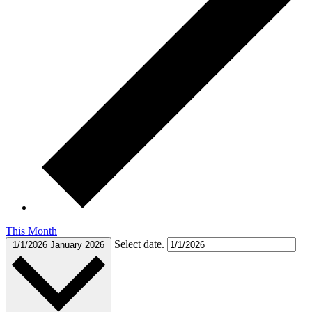
This Month
Select date.
1/1/2026
January 2026