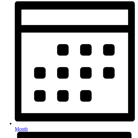
Month