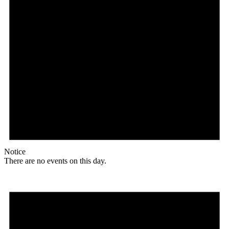
Notice
There are no events on this day.