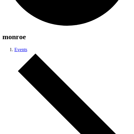
monroe
Events