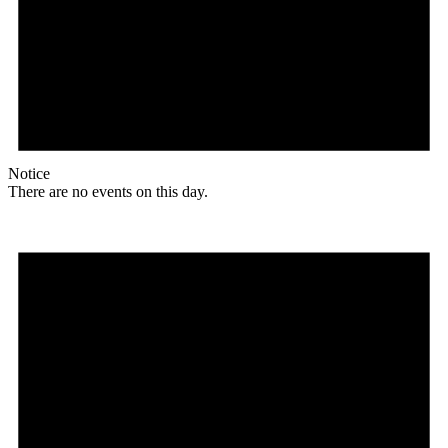
Notice
There are no events on this day.