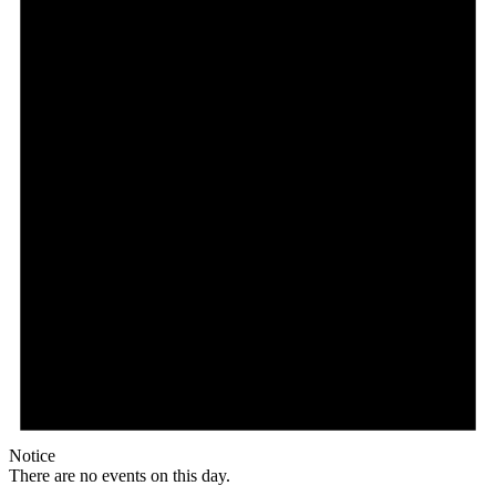
Notice
There are no events on this day.