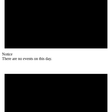
Notice
There are no events on this day.