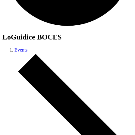
LoGuidice BOCES
Events