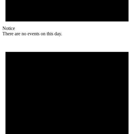
Notice
There are no events on this day.