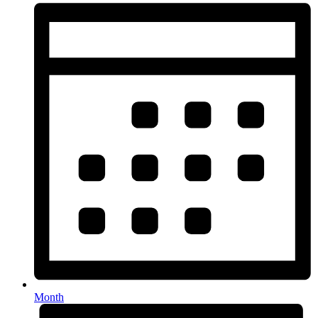
Month