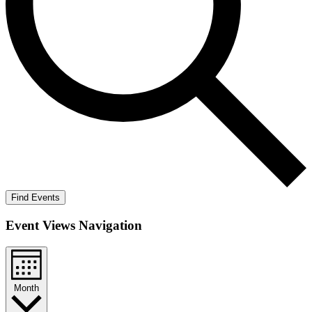
Find Events
Event Views Navigation
Month