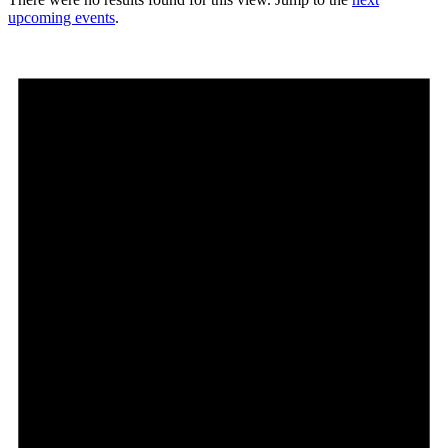
upcoming events
.