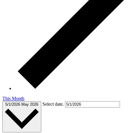
This Month
Select date.
5/1/2026
May 2026