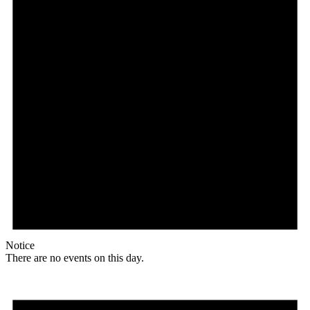
Notice
There are no events on this day.