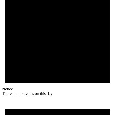
Notice
There are no events on this day.