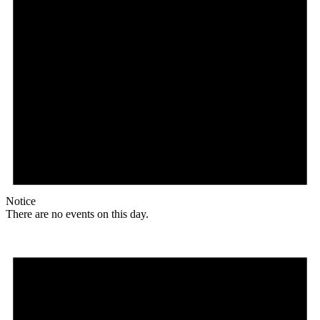
Notice
There are no events on this day.