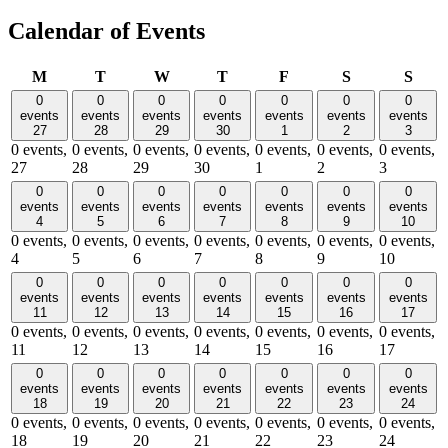
Calendar of Events
Monday
Tuesday
Wednesday
Thursday
Friday
Saturday
Sund
M
T
W
T
F
S
S
0
0
0
0
0
0
0
events
events
events
events
events
events
events
27
28
29
30
1
2
3
0 events,
0 events,
0 events,
0 events,
0 events,
0 events,
0 events,
27
28
29
30
1
2
3
0
0
0
0
0
0
0
events
events
events
events
events
events
events
4
5
6
7
8
9
10
0 events,
0 events,
0 events,
0 events,
0 events,
0 events,
0 events,
4
5
6
7
8
9
10
0
0
0
0
0
0
0
events
events
events
events
events
events
events
11
12
13
14
15
16
17
0 events,
0 events,
0 events,
0 events,
0 events,
0 events,
0 events,
11
12
13
14
15
16
17
0
0
0
0
0
0
0
events
events
events
events
events
events
events
18
19
20
21
22
23
24
0 events,
0 events,
0 events,
0 events,
0 events,
0 events,
0 events,
18
19
20
21
22
23
24