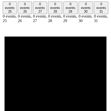
0
0
0
0
0
0
0
events
events
events
events
events
events
events
25
26
27
28
29
30
31
0 events,
0 events,
0 events,
0 events,
0 events,
0 events,
0 events,
25
26
27
28
29
30
31