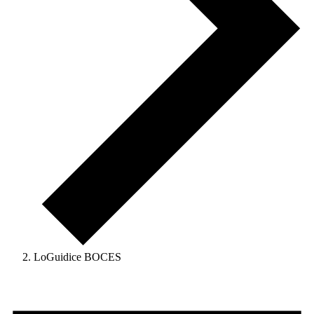
LoGuidice BOCES
Events