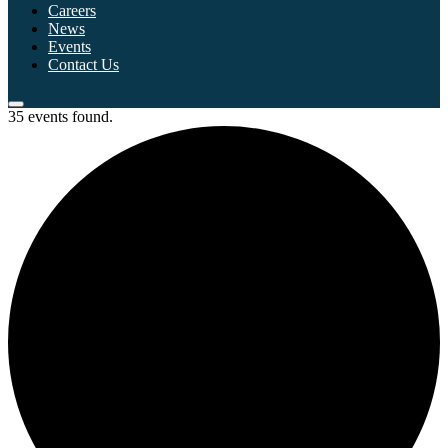
Careers
News
Events
Contact Us
35 events found.