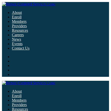
About
Enroll
Members
Providers
Resources
Careers
News
Events
Contact Us
About
Enroll
Members
Providers
Resources