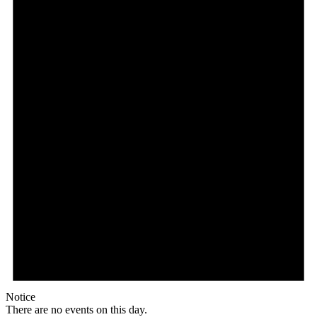
Notice
There are no events on this day.