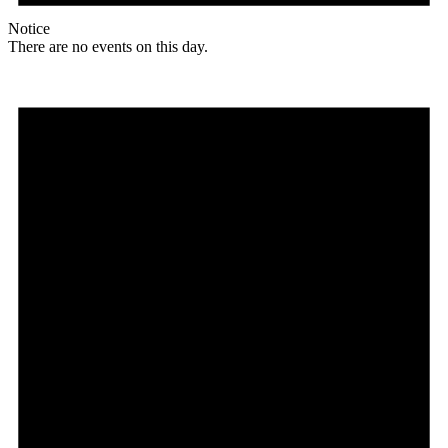
Notice
There are no events on this day.