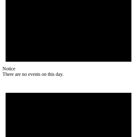
Notice
There are no events on this day.