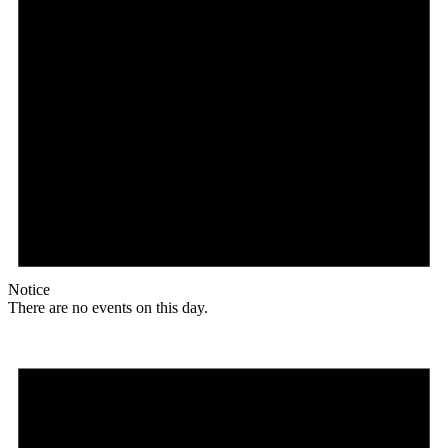
Notice
There are no events on this day.