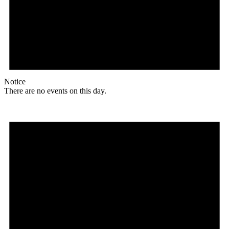
Notice
There are no events on this day.