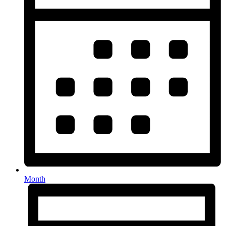
Month