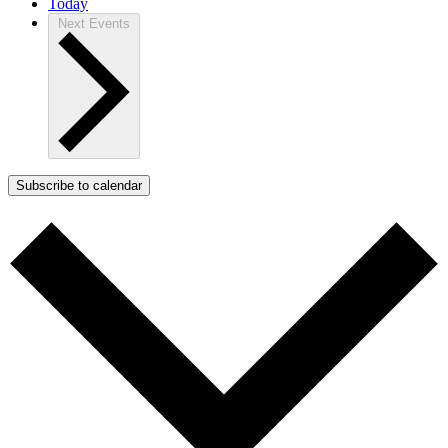
Today
Next
Events
Subscribe to calendar