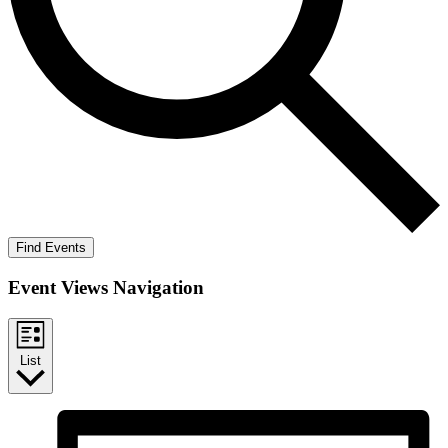
Find Events
Event Views Navigation
List