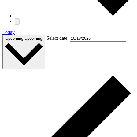
Today
Select date.
Upcoming
Upcoming