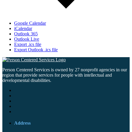
Google Calendar
iCalendar
Outlook 365
Outlook Live
Export .ics file
Export Outlook .ics file
Person Centered Services is owned by 27 nonprofit agencies in our
region that provide services for people with intellectual and
developmental disabilities.
Address