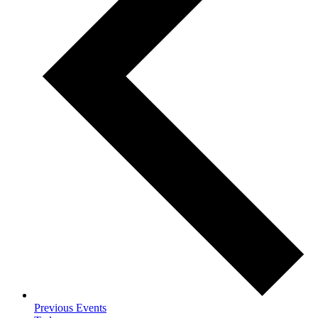
Previous
Events