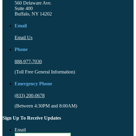
560 Delaware Ave.
Suite 400
Buffalo, NY 14202
Email
Email Us
Phone
888-977-7030
(Toll Free General Information)
Emergency Phone
(833) 200-0678
(Between 4:30PM and 8:00AM)
Sign Up To Receive Updates
Email