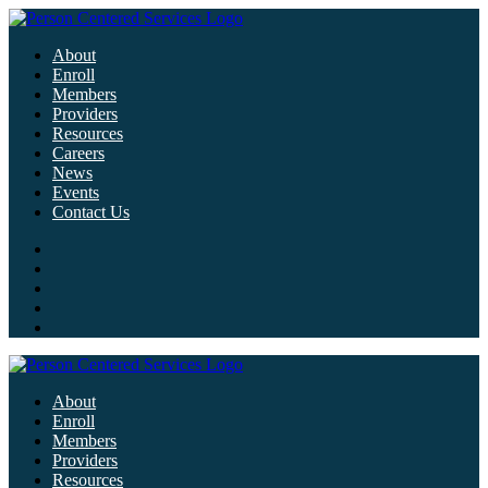
About
Enroll
Members
Providers
Resources
Careers
News
Events
Contact Us
About
Enroll
Members
Providers
Resources