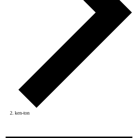
ken-ton
Events