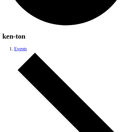
ken-ton
Events