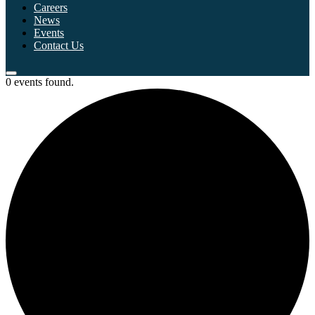
Careers
News
Events
Contact Us
0 events found.