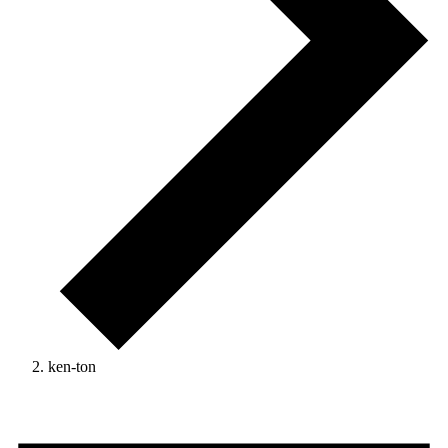
ken-ton
Events