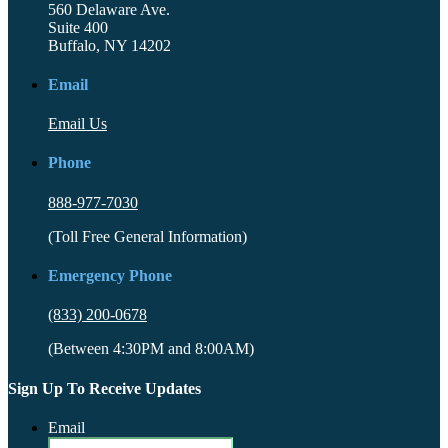
560 Delaware Ave.
Suite 400
Buffalo, NY 14202
Email
Email Us
Phone
888-977-7030
(Toll Free General Information)
Emergency Phone
(833) 200-0678
(Between 4:30PM and 8:00AM)
Sign Up To Receive Updates
Email