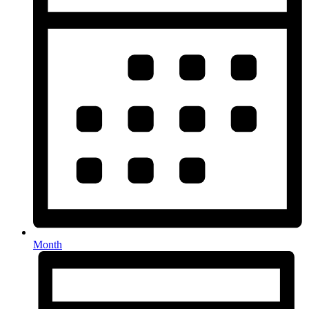
Month