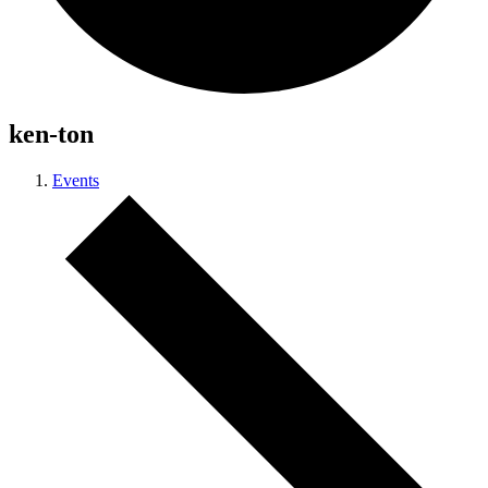
ken-ton
Events