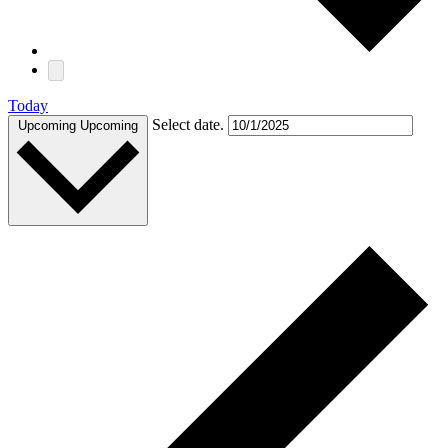
Today
Select date.
Upcoming
Upcoming