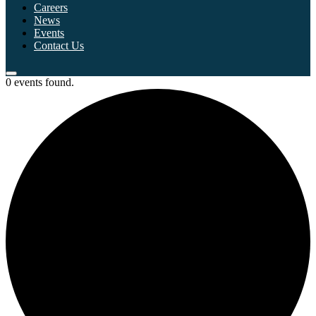
Careers
News
Events
Contact Us
0 events found.