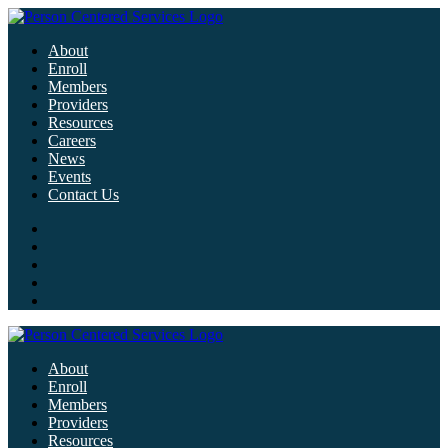
About
Enroll
Members
Providers
Resources
Careers
News
Events
Contact Us
About
Enroll
Members
Providers
Resources