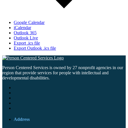
Google Calendar
iCalendar
Outlook 365
Outlook Live
Export .ics file
Export Outlook .ics file
Person Centered Services is owned by 27 nonprofit agencies in our
region that provide services for people with intellectual and
developmental disabilities.
Address