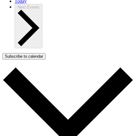
Today
Next
Events
Subscribe to calendar