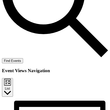
Find Events
Event Views Navigation
List