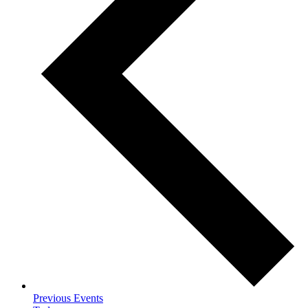
Previous
Events