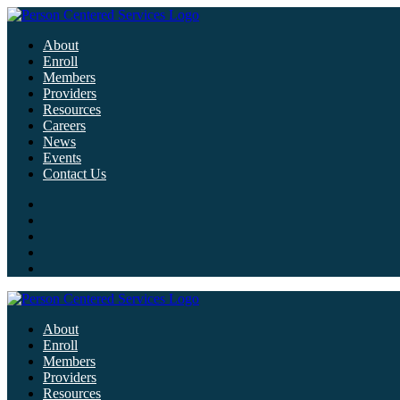
About
Enroll
Members
Providers
Resources
Careers
News
Events
Contact Us
About
Enroll
Members
Providers
Resources