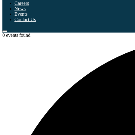
Careers
News
Events
Contact Us
0 events found.