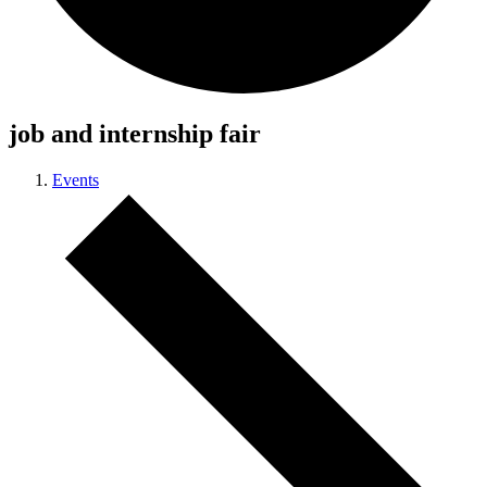
job and internship fair
Events