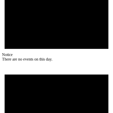
Notice
There are no events on this day.