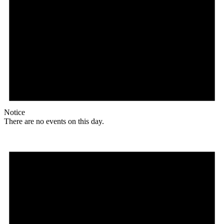
Notice
There are no events on this day.