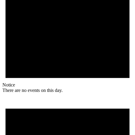
Notice
There are no events on this day.