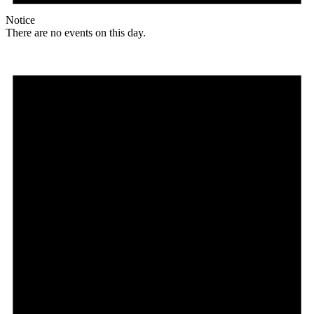
Notice
There are no events on this day.