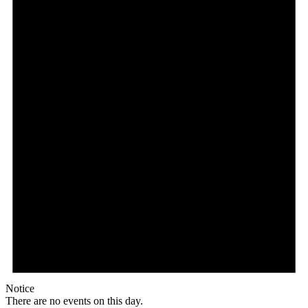
Notice
There are no events on this day.