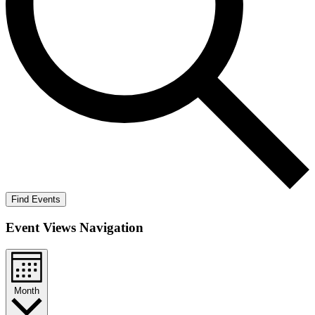
Find Events
Event Views Navigation
Month