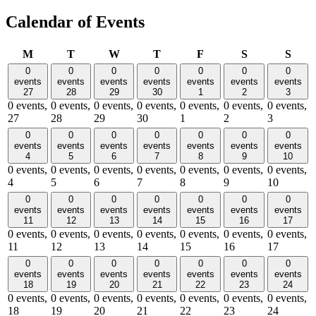
Calendar of Events
Monday
Tuesday
Wednesday
Thursday
Friday
Saturday
Sund
M
T
W
T
F
S
S
0
0
0
0
0
0
0
events
events
events
events
events
events
events
27
28
29
30
1
2
3
0 events,
0 events,
0 events,
0 events,
0 events,
0 events,
0 events,
27
28
29
30
1
2
3
0
0
0
0
0
0
0
events
events
events
events
events
events
events
4
5
6
7
8
9
10
0 events,
0 events,
0 events,
0 events,
0 events,
0 events,
0 events,
4
5
6
7
8
9
10
0
0
0
0
0
0
0
events
events
events
events
events
events
events
11
12
13
14
15
16
17
0 events,
0 events,
0 events,
0 events,
0 events,
0 events,
0 events,
11
12
13
14
15
16
17
0
0
0
0
0
0
0
events
events
events
events
events
events
events
18
19
20
21
22
23
24
0 events,
0 events,
0 events,
0 events,
0 events,
0 events,
0 events,
18
19
20
21
22
23
24