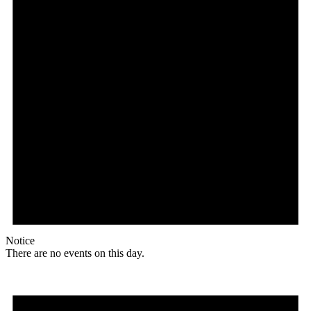
Notice
There are no events on this day.