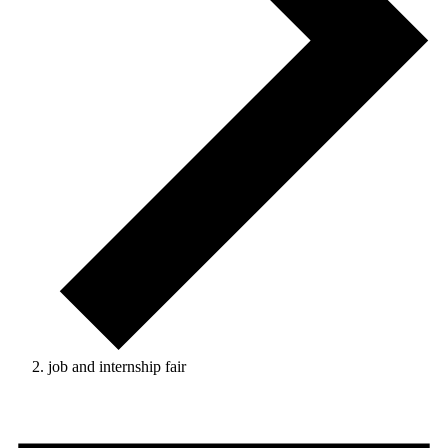
job and internship fair
Events