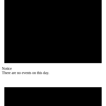
Notice
There are no events on this day.