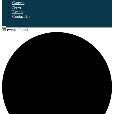
Careers
News
Events
Contact Us
35 events found.