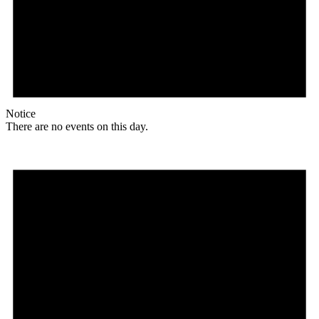
Notice
There are no events on this day.