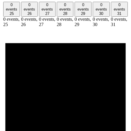
0
0
0
0
0
0
0
events
events
events
events
events
events
events
25
26
27
28
29
30
31
0 events,
0 events,
0 events,
0 events,
0 events,
0 events,
0 events,
25
26
27
28
29
30
31