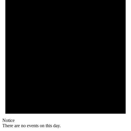
Notice
There are no events on this day.