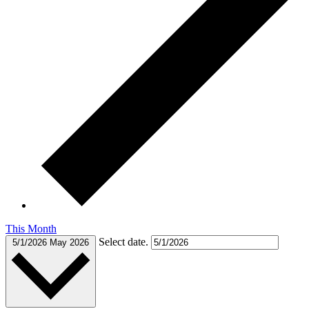
This Month
Select date.
5/1/2026
May 2026