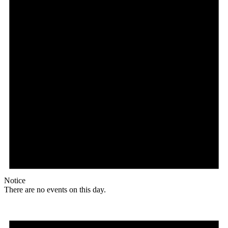
Notice
There are no events on this day.