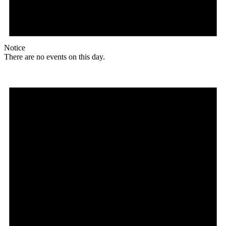
Notice
There are no events on this day.