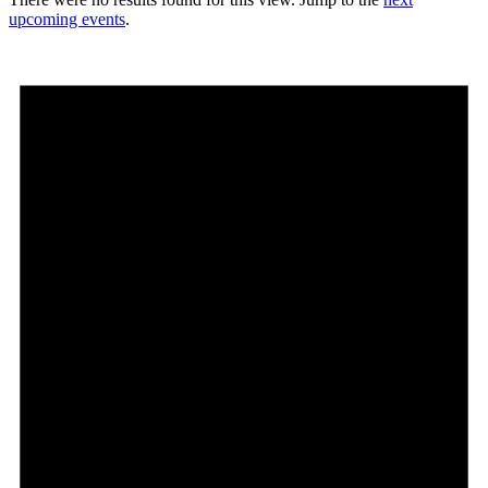
upcoming events
.