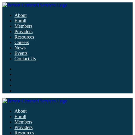
About
Enroll
Members
Providers
Resources
Careers
News
Events
Contact Us
About
Enroll
Members
Providers
Resources