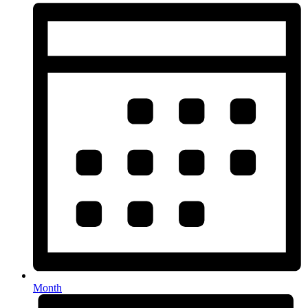
Month