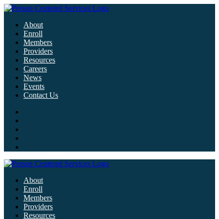
About
Enroll
Members
Providers
Resources
Careers
News
Events
Contact Us
About
Enroll
Members
Providers
Resources