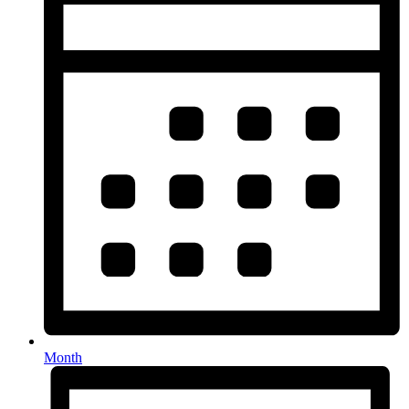
Month