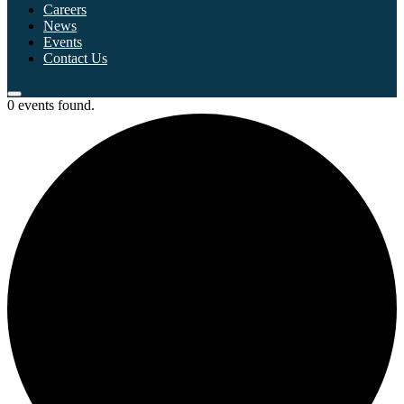
Careers
News
Events
Contact Us
0 events found.