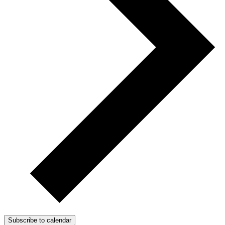
Subscribe to calendar