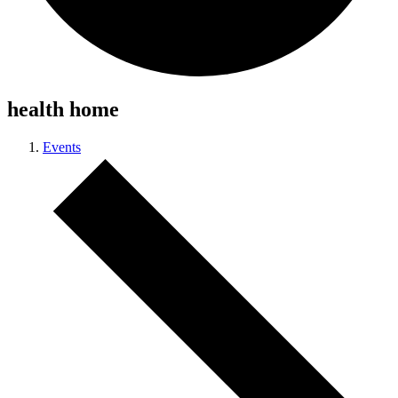
health home
Events