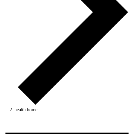
health home
Events
for