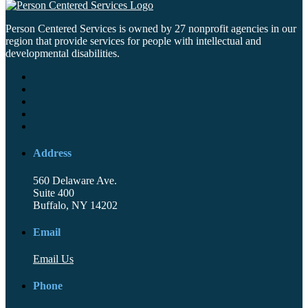
Person Centered Services is owned by 27 nonprofit agencies in our
region that provide services for people with intellectual and
developmental disabilities.
Address
560 Delaware Ave.
Suite 400
Buffalo, NY 14202
Email
Email Us
Phone