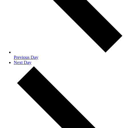
Previous Day
Next Day