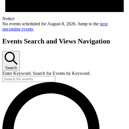
Notice
No events scheduled for August 8, 2026. Jump to the
next
upcoming events
.
Events Search and Views Navigation
Search
Enter Keyword. Search for Events by Keyword.