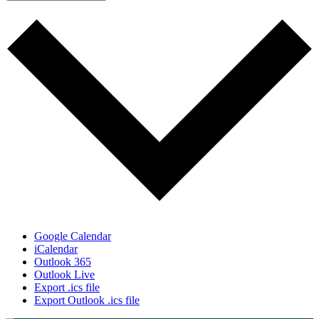
Google Calendar
iCalendar
Outlook 365
Outlook Live
Export .ics file
Export Outlook .ics file