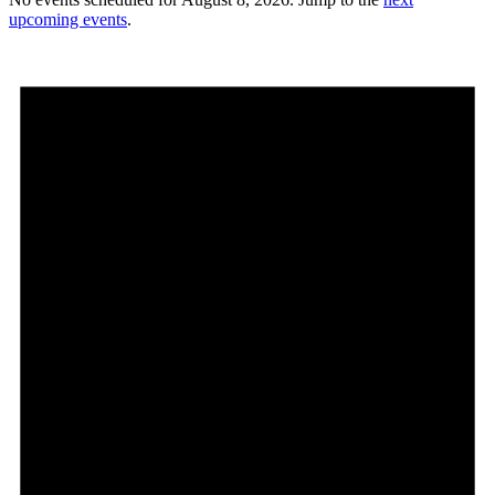
upcoming events
.