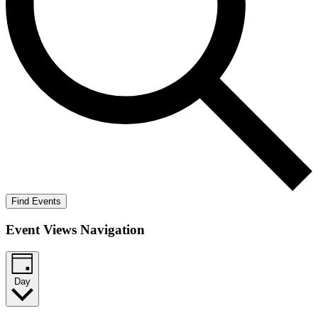
Find Events
Event Views Navigation
Day