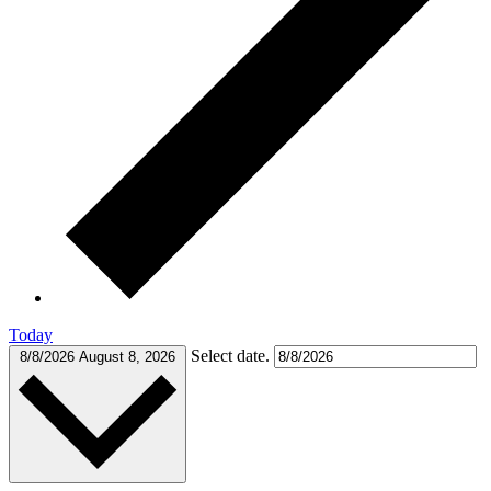
Today
Select date.
8/8/2026
August 8, 2026