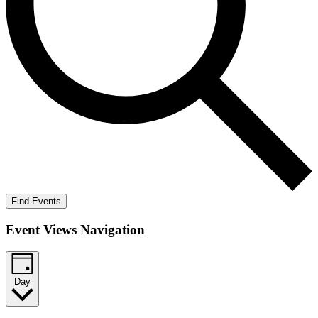
Find Events
Event Views Navigation
Day