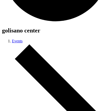
golisano center
Events