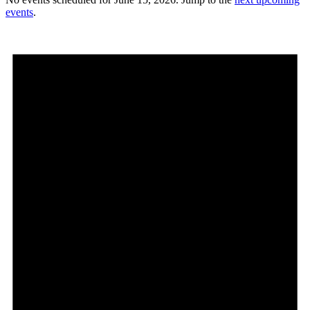
events
.