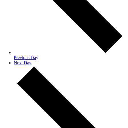
Previous Day
Next Day