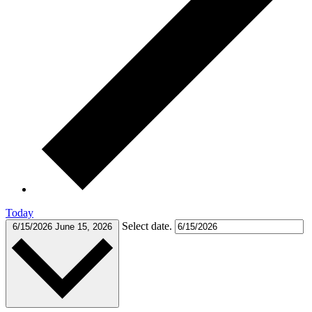
Today
Select date.
6/15/2026
June 15, 2026