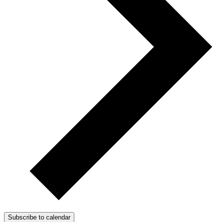
Subscribe to calendar