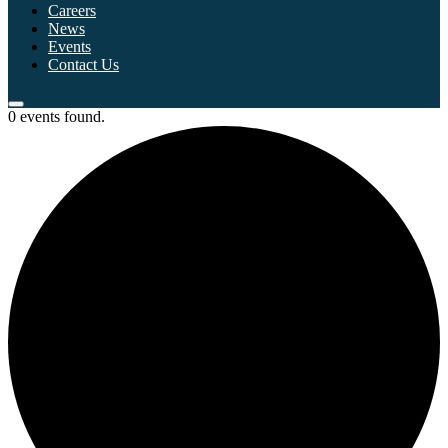
Careers
News
Events
Contact Us
0 events found.