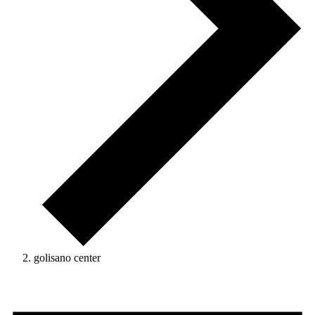
golisano center
Events
for