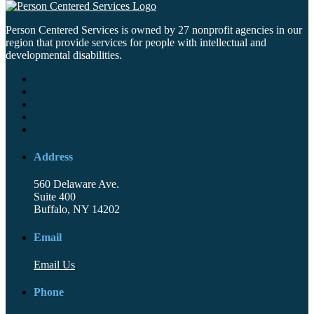
Person Centered Services is owned by 27 nonprofit agencies in our
region that provide services for people with intellectual and
developmental disabilities.
Address
560 Delaware Ave.
Suite 400
Buffalo, NY 14202
Email
Email Us
Phone