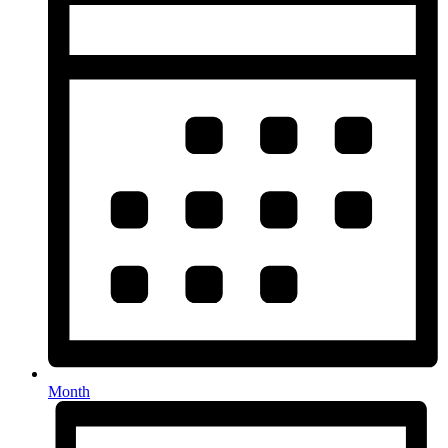
Month