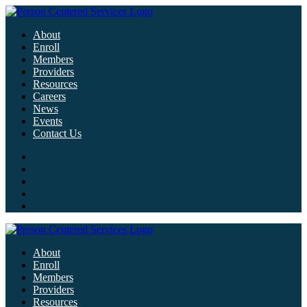
About
Enroll
Members
Providers
Resources
Careers
News
Events
Contact Us
About
Enroll
Members
Providers
Resources