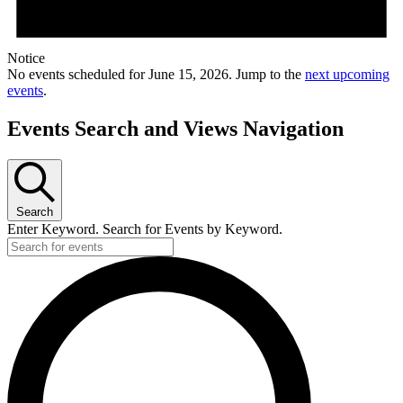
Notice
No events scheduled for June 15, 2026. Jump to the
next upcoming
events
.
Events Search and Views Navigation
Search
Enter Keyword. Search for Events by Keyword.