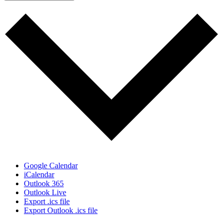
Google Calendar
iCalendar
Outlook 365
Outlook Live
Export .ics file
Export Outlook .ics file