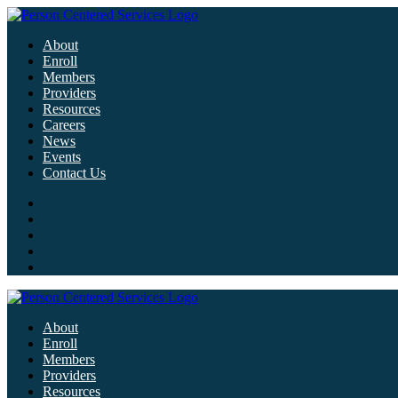
About
Enroll
Members
Providers
Resources
Careers
News
Events
Contact Us
About
Enroll
Members
Providers
Resources