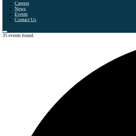
Careers
News
Events
Contact Us
35 events found.