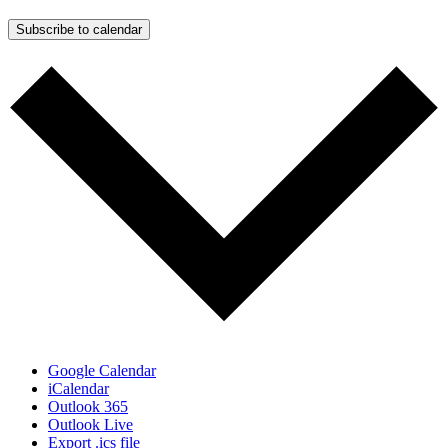
Subscribe to calendar
Google Calendar
iCalendar
Outlook 365
Outlook Live
Export .ics file