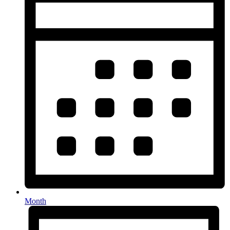
Month