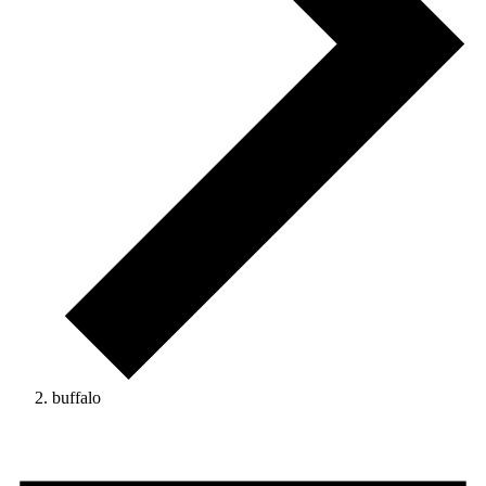
buffalo
Events
for