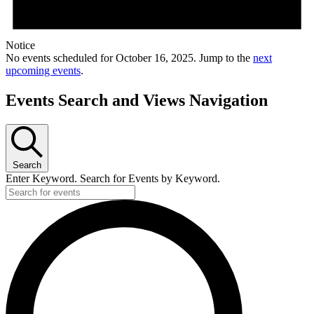
Notice
No events scheduled for October 16, 2025. Jump to the
next
upcoming events
.
Events Search and Views Navigation
Search
Enter Keyword. Search for Events by Keyword.