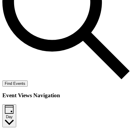
Find Events
Event Views Navigation
Day