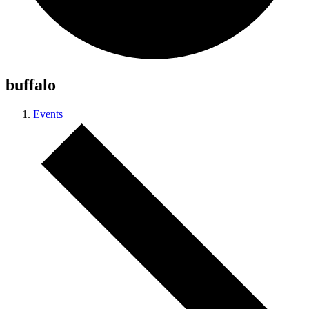
buffalo
Events