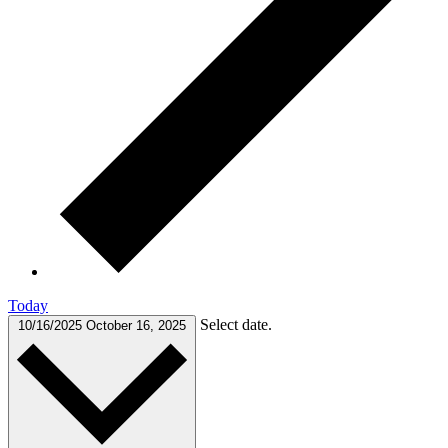
Today
Select date.
10/16/2025
October 16, 2025