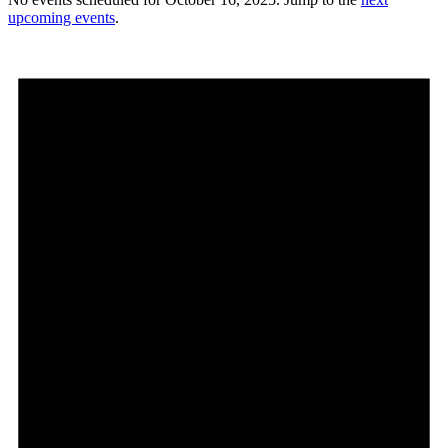
upcoming events
.