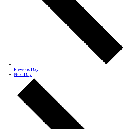
Previous Day
Next Day