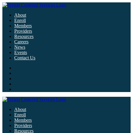
About
Enroll
Members
Providers
Resources
Careers
News
Events
Contact Us
About
Enroll
Members
Providers
Resources