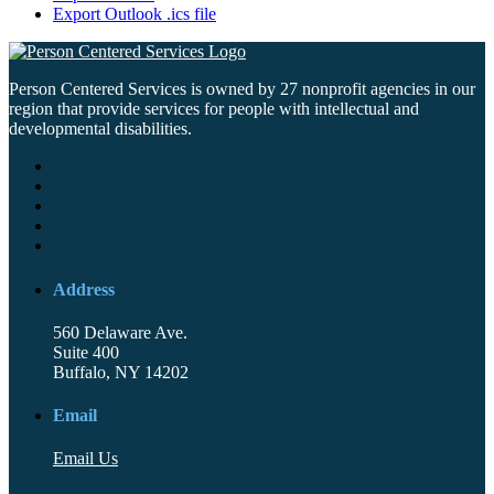
Export Outlook .ics file
Person Centered Services is owned by 27 nonprofit agencies in our
region that provide services for people with intellectual and
developmental disabilities.
Address
560 Delaware Ave.
Suite 400
Buffalo, NY 14202
Email
Email Us