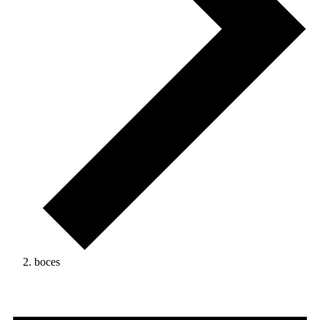
boces
Events
for