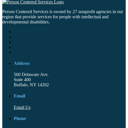
Person Centered Services is owned by 27 nonprofit agencies in our
region that provide services for people with intellectual and
developmental disabilities.
Address
560 Delaware Ave.
Suite 400
Buffalo, NY 14202
Email
Email Us
Phone