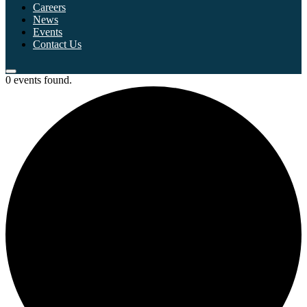
Careers
News
Events
Contact Us
0 events found.