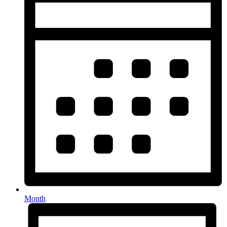
Month