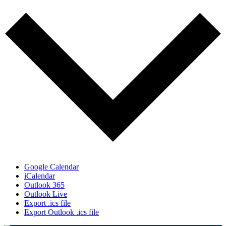
Google Calendar
iCalendar
Outlook 365
Outlook Live
Export .ics file
Export Outlook .ics file