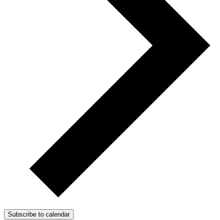
Subscribe to calendar