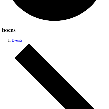
boces
Events