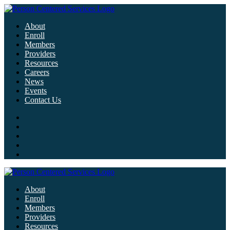
About
Enroll
Members
Providers
Resources
Careers
News
Events
Contact Us
About
Enroll
Members
Providers
Resources