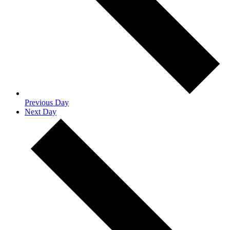
Previous Day
Next Day