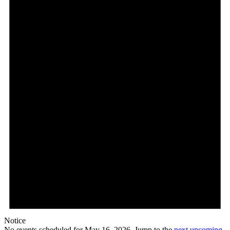
May
16,
2026
Notice
No events scheduled for May 16, 2026. Jump to the
next upcoming