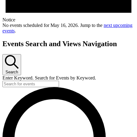
Notice
No events scheduled for May 16, 2026. Jump to the
next upcoming
events
.
Events Search and Views Navigation
Search
Enter Keyword. Search for Events by Keyword.