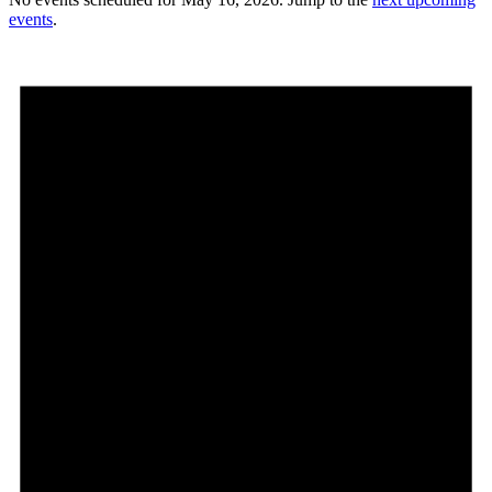
events
.