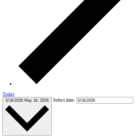
Today
Select date.
5/16/2026
May 16, 2026