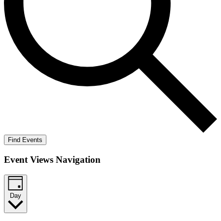
Find Events
Event Views Navigation
Day