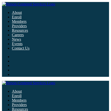
About
Enroll
Members
Providers
Resources
Careers
News
Events
Contact Us
About
Enroll
Members
Providers
Resources