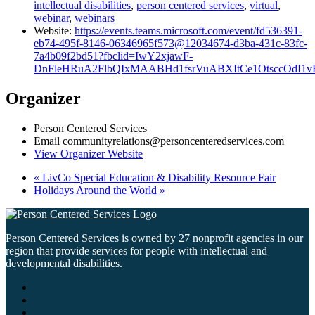
intellectual disabilities
,
person centered services
,
virtual
,
webinar
,
webinars
Website:
https://events.teams.microsoft.com/event/fd536391-
eb74-495f-8146-06346965f573@12034674-d3ba-431c-83fc-
7a4b09f2bd51?fbclid=IwY2xjawF-
DnFleHRuA2FlbQIxMAABHd1fsrVuABXItCe1OtsccOdI1
Organizer
Person Centered Services
Email
communityrelations@personcenteredservices.com
View Organizer Website
«
LivCo Special Education & Disability Resource Fair
Holidays Around the World
»
Person Centered Services is owned by 27 nonprofit agencies in our
region that provide services for people with intellectual and
developmental disabilities.