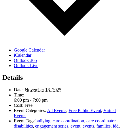
Google Calendar
iCalendar
Outlook 365
Outlook Live
Details
Date:
November 18, 2025
Time:
6:00 pm - 7:00 pm
Cost:
Free
Event Categories:
All Events
,
Free Public Event
,
Virtual
Events
Event Tags:
bullying
,
care coordination
,
care coordinator
,
disabilities
,
engagement series
,
event
,
events
,
families
,
idd
,