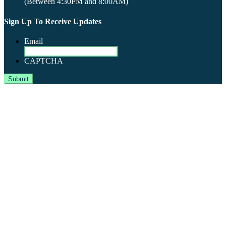
(Between 4:30PM and 8:00AM)
Sign Up To Receive Updates
Email
CAPTCHA