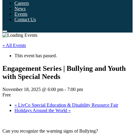
Careers
News
Events
Contact Us
« All Events
This event has passed.
Engagement Series | Bullying and Youth
with Special Needs
November 18, 2025 @ 6:00 pm
-
7:00 pm
Free
«
LivCo Special Education & Disability Resource Fair
Holidays Around the World
»
Can you recognize the warning signs of Bullying?