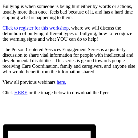
Bullying is when someone is being hurt either by words or actions,
usually more than once, feels bad because of it, and has a hard time
stopping what is happening to them.
Click to register for this workshop
, where we will discuss the
definition of bullying, different types of bullying, how to recognize
the warning signs and what YOU can do to help!
The Person Centered Services Engagement Series is a quarterly
discussion to share vital information for people with intellectual and
developmental disabilities. This series is geared towards people
receiving Care Coordination, family and caregivers, and anyone else
who would benefit from the information shared.
View all previous webinars
here.
Click
HERE
or the image below to download the flyer.