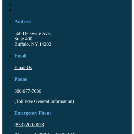
Address
560 Delaware Ave.
Suite 400
Buffalo, NY 14202
Email
Email Us
Phone
888-977-7030
(Toll Free General Information)
Emergency Phone
(833) 200-0678