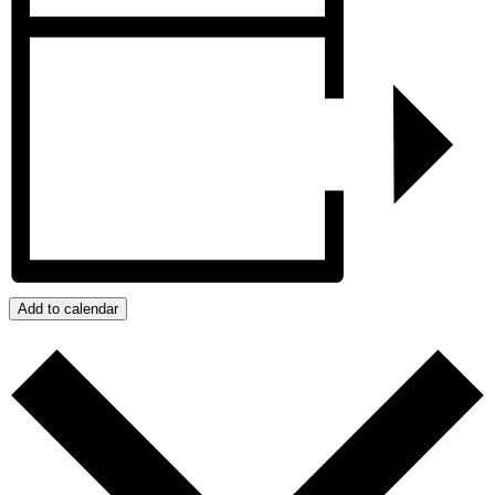
Add to calendar