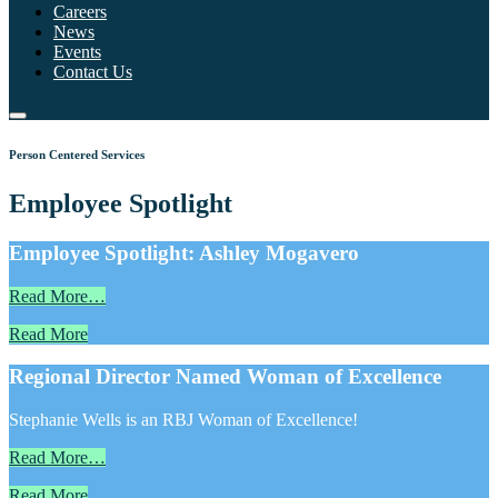
Careers
News
Events
Contact Us
Person Centered Services
Employee Spotlight
Employee Spotlight: Ashley Mogavero
Read More…
Read More
Regional Director Named Woman of Excellence
Stephanie Wells is an RBJ Woman of Excellence!
Read More…
Read More