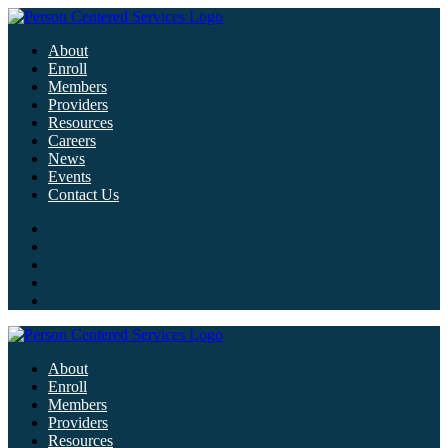
About
Enroll
Members
Providers
Resources
Careers
News
Events
Contact Us
About
Enroll
Members
Providers
Resources