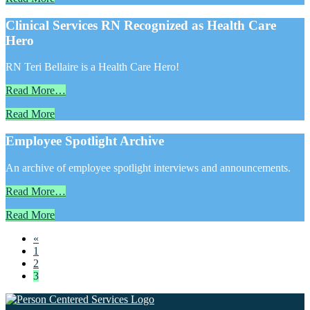
Clinical Services RN Recognized as Health Care
Hero
RN Teri Bellaire is a Health Care Hero!
Read More…
Read More
Employee Spotlight Archive
An archive of employee spotlight interviews and announcements.
Read More…
Read More
«
1
2
3