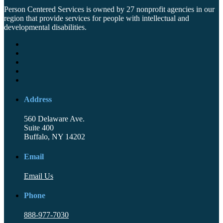
Person Centered Services is owned by 27 nonprofit agencies in our
region that provide services for people with intellectual and
developmental disabilities.
Address
560 Delaware Ave.
Suite 400
Buffalo, NY 14202
Email
Email Us
Phone
888-977-7030