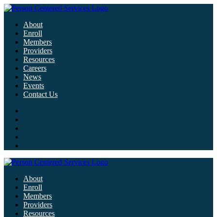
About
Enroll
Members
Providers
Resources
Careers
News
Events
Contact Us
About
Enroll
Members
Providers
Resources