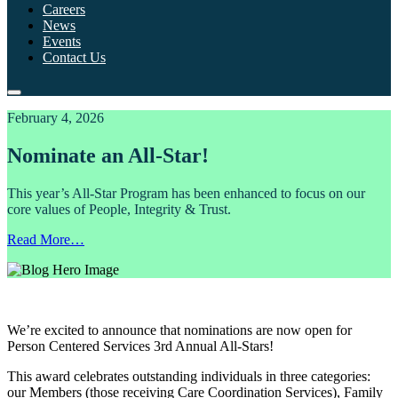
Careers
News
Events
Contact Us
February 4, 2026
Nominate an All-Star!
This year’s All-Star Program has been enhanced to focus on our
core values of People, Integrity & Trust.
Read More…
We’re excited to announce that nominations are now open for
Person Centered Services 3rd Annual All-Stars!
This award celebrates outstanding individuals in three categories:
our Members (those receiving Care Coordination Services), Family