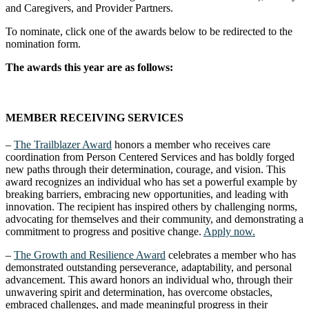
and Caregivers, and Provider Partners.
To nominate, click one of the awards below to be redirected to the
nomination form.
The awards this year are as follows:
MEMBER RECEIVING SERVICES
–
The Trailblazer Award
honors a member who receives care
coordination from Person Centered Services and has boldly forged
new paths through their determination, courage, and vision. This
award recognizes an individual who has set a powerful example by
breaking barriers, embracing new opportunities, and leading with
innovation. The recipient has inspired others by challenging norms,
advocating for themselves and their community, and demonstrating a
commitment to progress and positive change.
Apply now.
–
The Growth and Resilience Award
celebrates a member who has
demonstrated outstanding perseverance, adaptability, and personal
advancement. This award honors an individual who, through their
unwavering spirit and determination, has overcome obstacles,
embraced challenges, and made meaningful progress in their