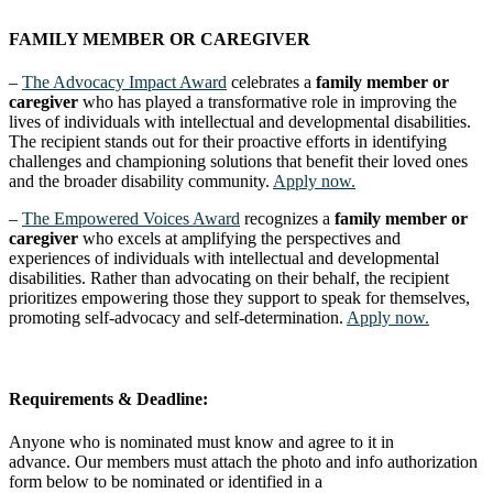
FAMILY MEMBER OR CAREGIVER
–
The Advocacy Impact Award
celebrates a
family member or
caregiver
who has played a transformative role in improving the
lives of individuals with intellectual and developmental disabilities.
The recipient stands out for their proactive efforts in identifying
challenges and championing solutions that benefit their loved ones
and the broader disability community.
Apply now.
–
The Empowered Voices Award
recognizes a
family member or
caregiver
who excels at amplifying the perspectives and
experiences of individuals with intellectual and developmental
disabilities. Rather than advocating on their behalf, the recipient
prioritizes empowering those they support to speak for themselves,
promoting self-advocacy and self-determination.
Apply now.
Requirements & Deadline:
Anyone who is nominated must know and agree to it in
advance. Our members must attach the photo and info authorization
form below to be nominated or identified in a