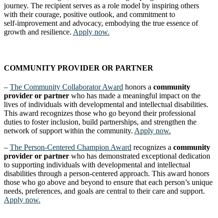
journey. The recipient serves as a role model by inspiring others
with their courage, positive outlook, and commitment to
self‑improvement and advocacy, embodying the true essence of
growth and resilience.
Apply now.
COMMUNITY PROVIDER OR PARTNER
–
The Community Collaborator Award
honors a
community
provider or partner
who has made a meaningful impact on the
lives of individuals with developmental and intellectual disabilities.
This award recognizes those who go beyond their professional
duties to foster inclusion, build partnerships, and strengthen the
network of support within the community.
Apply now.
–
The Person-Centered Champion Award
recognizes a
community
provider or partner
who has demonstrated exceptional dedication
to supporting individuals with developmental and intellectual
disabilities through a person-centered approach. This award honors
those who go above and beyond to ensure that each person’s unique
needs, preferences, and goals are central to their care and support.
Apply now.