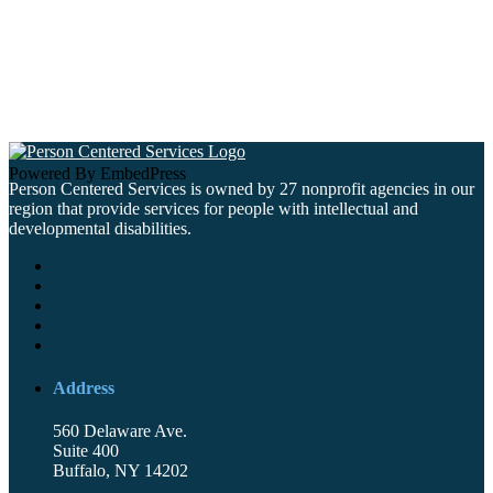
Powered By EmbedPress
Person Centered Services is owned by 27 nonprofit agencies in our
region that provide services for people with intellectual and
developmental disabilities.
Address
560 Delaware Ave.
Suite 400
Buffalo, NY 14202