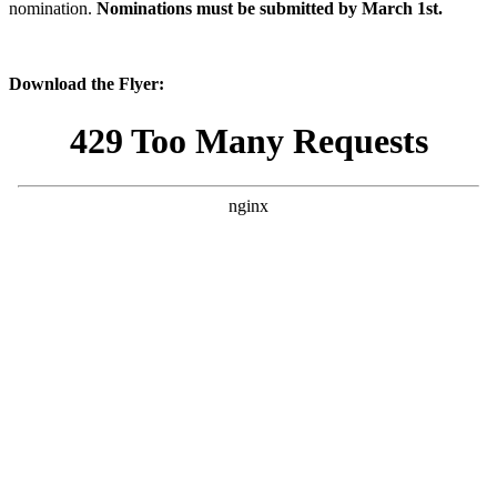
nomination.
Nominations must be submitted by March 1st.
Download the Flyer: