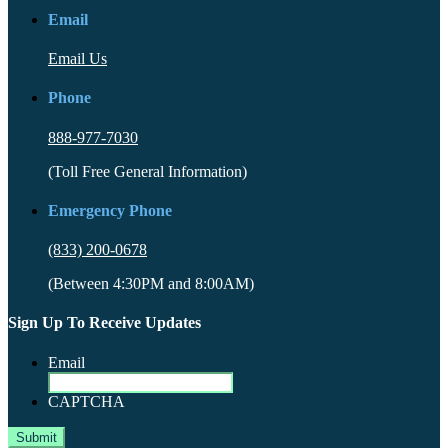
Email
Email Us
Phone
888-977-7030
(Toll Free General Information)
Emergency Phone
(833) 200-0678
(Between 4:30PM and 8:00AM)
Sign Up To Receive Updates
Email
CAPTCHA