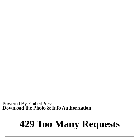
Powered By EmbedPress
Download the Photo & Info Authorization: